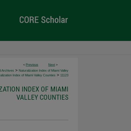
<
Previous
Next
>
>
d Archives
Naturalization Index of Miami Valley
>
alization Index of Miami Valley Counties
11123
ZATION INDEX OF MIAMI
VALLEY COUNTIES