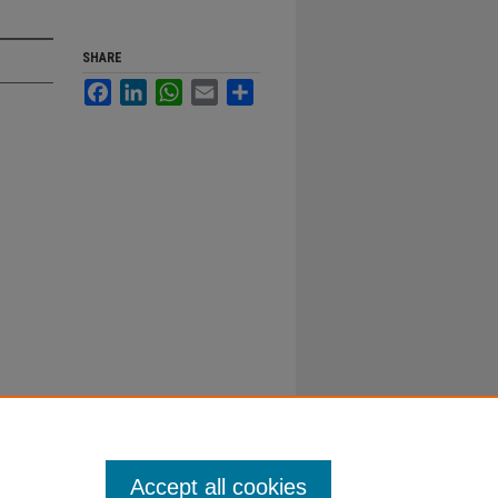
SHARE
Facebook
LinkedIn
WhatsApp
Email
Share
Accept all cookies