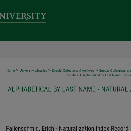
>
>
>
Home
University Libraries
Special Collections & Archives
Special Collections an
>
Counties
Alphabetical by Last Name - Natur
ALPHABETICAL BY LAST NAME - NATURALI
Failenschmid, Erich - Naturalization Index Record