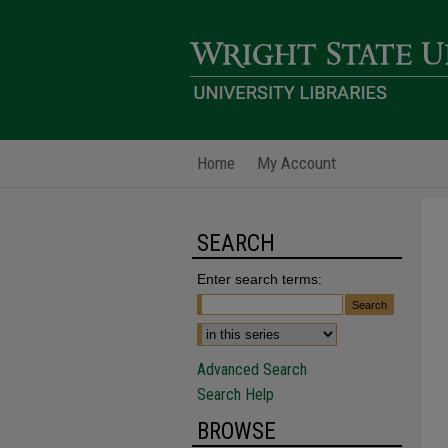
Home
My Account
SEARCH
Enter search terms:
Advanced Search
Search Help
BROWSE