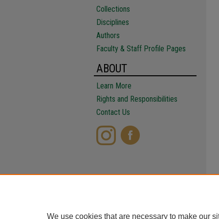
Collections
Disciplines
Authors
Faculty & Staff Profile Pages
ABOUT
Learn More
Rights and Responsibilities
Contact Us
We use cookies that are necessary to make our si