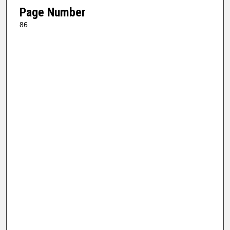
Page Number
86