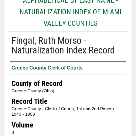
ALPHABETICAL BY LAST NAME -
NATURALIZATION INDEX OF MIAMI
VALLEY COUNTIES
Fingal, Ruth Morso -
Naturalization Index Record
Authors
Greene County Clerk of Courts
County of Record
Greene County (Ohio)
Record Title
Greene County - Clerk of Courts, 1st and 2nd Papers -
1940 - 1958
Volume
8