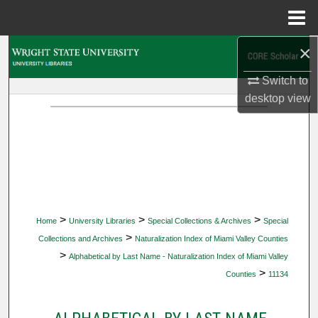
Menu
Home
×
Search
Switch to
Browse Collections
desktop
view
My Account
About
Digital Commons Network™
>
>
>
Home
University Libraries
Special Collections & Archives
Special
>
Collections and Archives
Naturalization Index of Miami Valley Counties
>
Alphabetical by Last Name - Naturalization Index of Miami Valley
>
Counties
11134