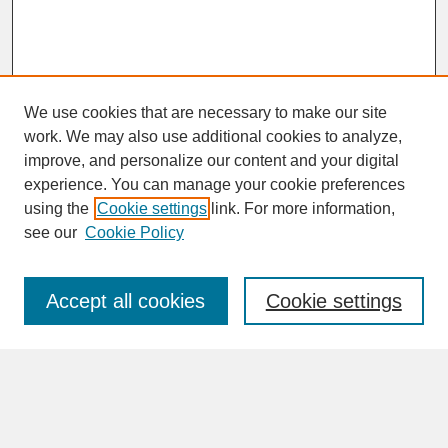
We use cookies that are necessary to make our site
work. We may also use additional cookies to analyze,
improve, and personalize our content and your digital
experience. You can manage your cookie preferences
SEARCH
using the
Cookie settings
link. For more information,
see our
Cookie Policy
Enter search terms:
Accept all cookies
Cookie settings
Advanced Search
Search Help
BROWSE