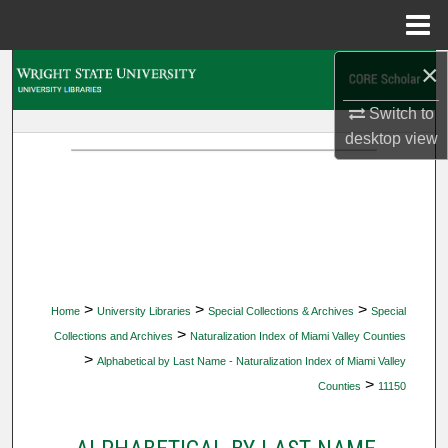
Menu
Home
×
Search
Switch to
Browse Collections
desktop
view
My Account
About
Digital Commons Network™
>
>
>
Home
University Libraries
Special Collections & Archives
Special
>
Collections and Archives
Naturalization Index of Miami Valley Counties
>
Alphabetical by Last Name - Naturalization Index of Miami Valley
>
Counties
11150