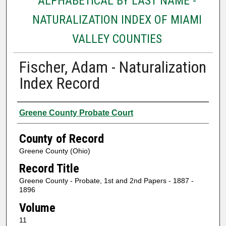
ALPHABETICAL BY LAST NAME -
NATURALIZATION INDEX OF MIAMI
VALLEY COUNTIES
Fischer, Adam - Naturalization
Index Record
Authors
Greene County Probate Court
County of Record
Greene County (Ohio)
Record Title
Greene County - Probate, 1st and 2nd Papers - 1887 -
1896
Volume
11