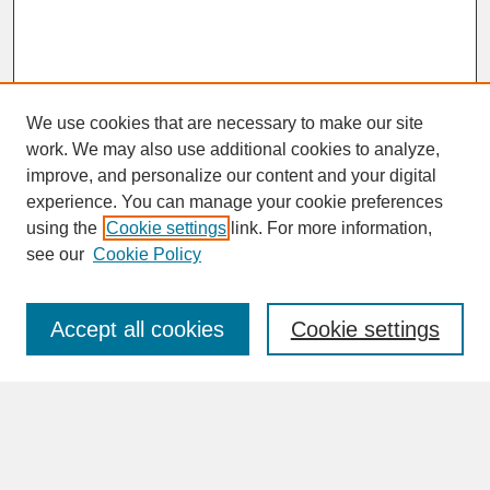
We use cookies that are necessary to make our site
work. We may also use additional cookies to analyze,
improve, and personalize our content and your digital
experience. You can manage your cookie preferences
SEARCH
using the
Cookie settings
link. For more information,
see our
Cookie Policy
Enter search terms:
Accept all cookies
Cookie settings
Advanced Search
Search Help
BROWSE