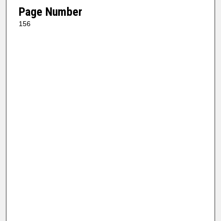
Page Number
156