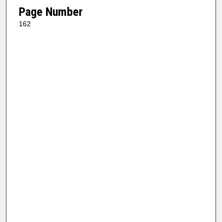
Page Number
162