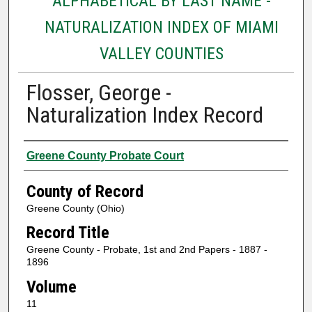
ALPHABETICAL BY LAST NAME -
NATURALIZATION INDEX OF MIAMI
VALLEY COUNTIES
Flosser, George -
Naturalization Index Record
Authors
Greene County Probate Court
County of Record
Greene County (Ohio)
Record Title
Greene County - Probate, 1st and 2nd Papers - 1887 -
1896
Volume
11