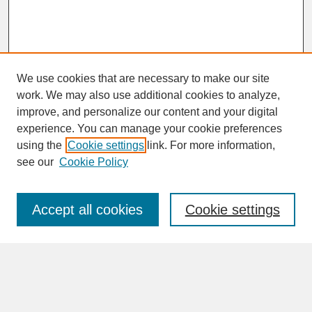
We use cookies that are necessary to make our site
work. We may also use additional cookies to analyze,
improve, and personalize our content and your digital
experience. You can manage your cookie preferences
SEARCH
using the
Cookie settings
link. For more information,
see our
Cookie Policy
Enter search terms:
Accept all cookies
Cookie settings
Advanced Search
Search Help
BROWSE