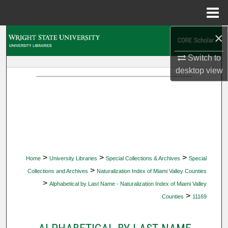
Menu
Home
×
Search
Switch to
Browse Collections
desktop
view
My Account
About
Digital Commons Network™
>
>
>
Home
University Libraries
Special Collections & Archives
Special
>
Collections and Archives
Naturalization Index of Miami Valley Counties
>
Alphabetical by Last Name - Naturalization Index of Miami Valley
>
Counties
11169