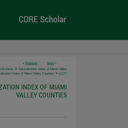
<
Previous
Next
>
>
d Archives
Naturalization Index of Miami Valley
>
alization Index of Miami Valley Counties
11177
ZATION INDEX OF MIAMI
VALLEY COUNTIES