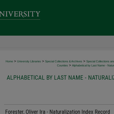
>
>
>
Home
University Libraries
Special Collections & Archives
Special Collections an
>
Counties
Alphabetical by Last Name - Natur
ALPHABETICAL BY LAST NAME - NATURALI
Forester, Oliver Ira - Naturalization Index Record