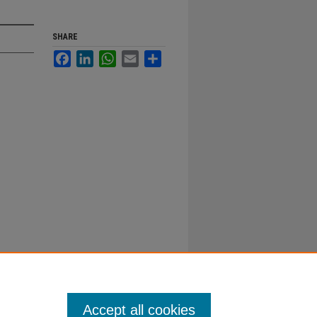
SHARE
Facebook
LinkedIn
WhatsApp
Email
Share
Accept all cookies