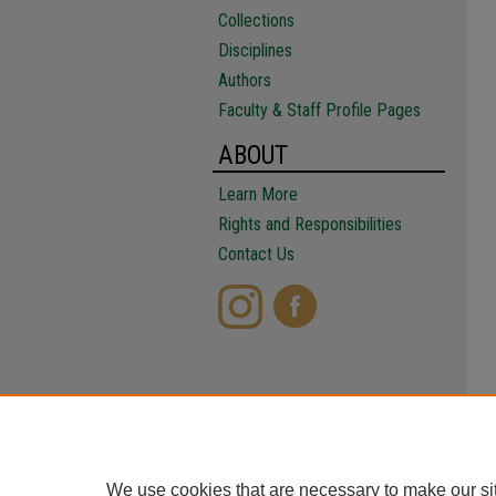
Collections
Disciplines
Authors
Faculty & Staff Profile Pages
ABOUT
Learn More
Rights and Responsibilities
Contact Us
We use cookies that are necessary to make our si