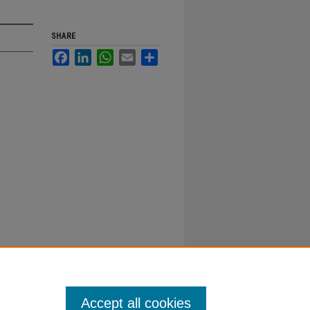
SHARE
Facebook
LinkedIn
WhatsApp
Email
Share
Accept all cookies