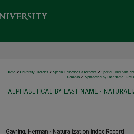
>
>
>
Home
University Libraries
Special Collections & Archives
Special Collections an
>
Counties
Alphabetical by Last Name - Natur
ALPHABETICAL BY LAST NAME - NATURALI
Gayring, Herman - Naturalization Index Record