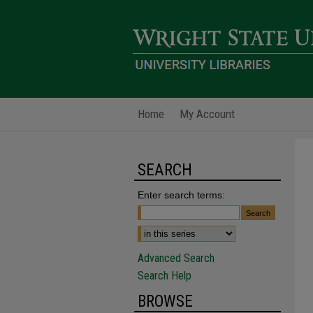
Home
My Account
SEARCH
Enter search terms:
Advanced Search
Search Help
BROWSE