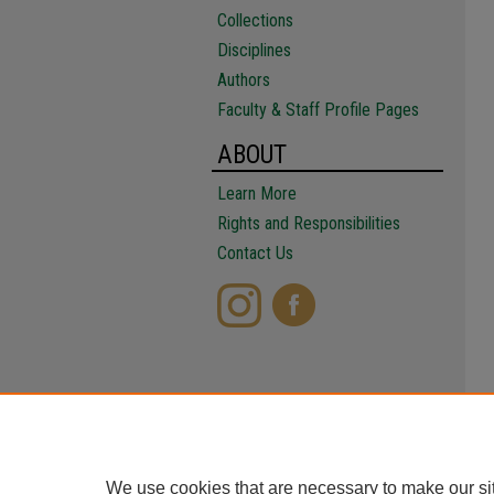
Collections
Disciplines
Authors
Faculty & Staff Profile Pages
ABOUT
Learn More
Rights and Responsibilities
Contact Us
We use cookies that are necessary to make our si