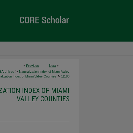
<
Previous
Next
>
>
d Archives
Naturalization Index of Miami Valley
>
alization Index of Miami Valley Counties
11186
ZATION INDEX OF MIAMI
VALLEY COUNTIES