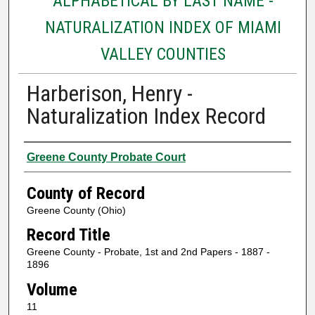
ALPHABETICAL BY LAST NAME -
NATURALIZATION INDEX OF MIAMI
VALLEY COUNTIES
Harberison, Henry -
Naturalization Index Record
Authors
Greene County Probate Court
County of Record
Greene County (Ohio)
Record Title
Greene County - Probate, 1st and 2nd Papers - 1887 -
1896
Volume
11