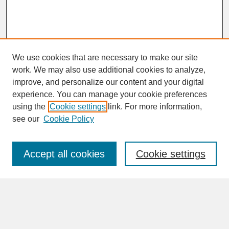
We use cookies that are necessary to make our site
work. We may also use additional cookies to analyze,
improve, and personalize our content and your digital
experience. You can manage your cookie preferences
SEARCH
using the
Cookie settings
link. For more information,
see our
Cookie Policy
Enter search terms:
Accept all cookies
Cookie settings
Advanced Search
Search Help
BROWSE