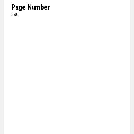
Page Number
396