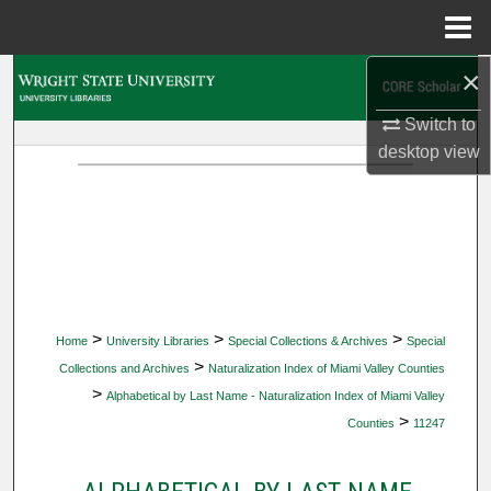
Menu
Home
×
Search
Switch to
Browse Collections
desktop
view
My Account
About
Digital Commons Network™
>
>
>
Home
University Libraries
Special Collections & Archives
Special
>
Collections and Archives
Naturalization Index of Miami Valley Counties
>
Alphabetical by Last Name - Naturalization Index of Miami Valley
>
Counties
11247