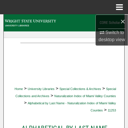
Menu
Home
×
Search
Switch to
Browse Collections
desktop
view
My Account
About
Digital Commons Network™
>
>
>
Home
University Libraries
Special Collections & Archives
Special
>
Collections and Archives
Naturalization Index of Miami Valley Counties
>
Alphabetical by Last Name - Naturalization Index of Miami Valley
>
Counties
11253