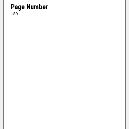
Page Number
189