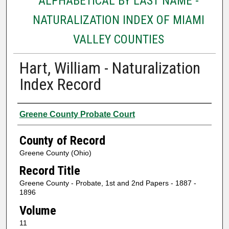
ALPHABETICAL BY LAST NAME -
NATURALIZATION INDEX OF MIAMI
VALLEY COUNTIES
Hart, William - Naturalization
Index Record
Authors
Greene County Probate Court
County of Record
Greene County (Ohio)
Record Title
Greene County - Probate, 1st and 2nd Papers - 1887 -
1896
Volume
11