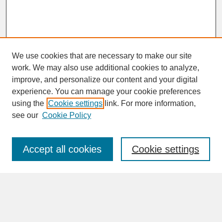
We use cookies that are necessary to make our site
work. We may also use additional cookies to analyze,
improve, and personalize our content and your digital
experience. You can manage your cookie preferences
SEARCH
using the
Cookie settings
link. For more information,
see our
Cookie Policy
Enter search terms:
Accept all cookies
Cookie settings
Advanced Search
Search Help
BROWSE