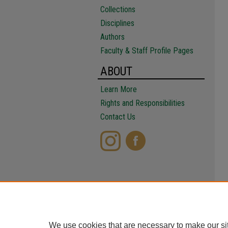
Collections
Disciplines
Authors
Faculty & Staff Profile Pages
ABOUT
Learn More
Rights and Responsibilities
Contact Us
We use cookies that are necessary to make our si