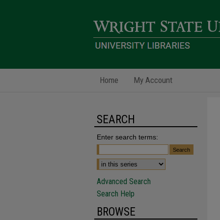
Home
My Account
SEARCH
Enter search terms:
Advanced Search
Search Help
BROWSE