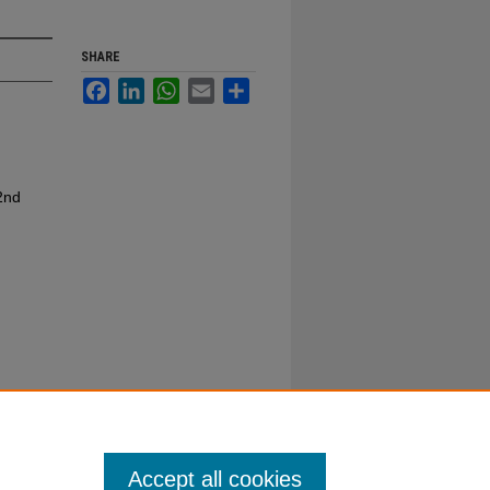
SHARE
Facebook
LinkedIn
WhatsApp
Email
Share
2nd
Accept all cookies