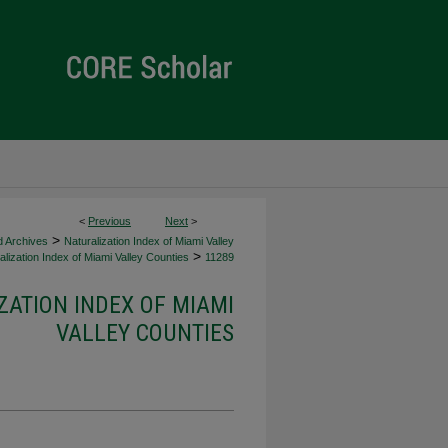
<
Previous
Next
>
>
d Archives
Naturalization Index of Miami Valley
>
lization Index of Miami Valley Counties
11289
ZATION INDEX OF MIAMI
VALLEY COUNTIES