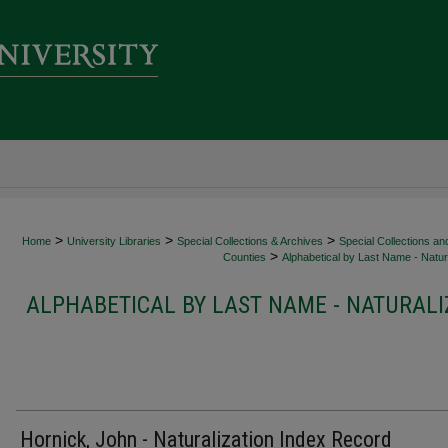
>
>
>
Home
University Libraries
Special Collections & Archives
Special Collections an
>
Counties
Alphabetical by Last Name - Natura
ALPHABETICAL BY LAST NAME - NATURALI
Hornick, John - Naturalization Index Record