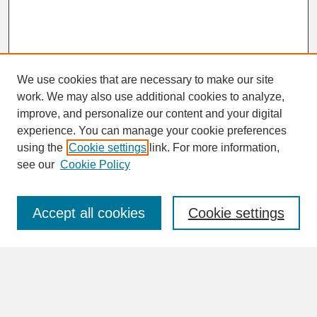
We use cookies that are necessary to make our site
work. We may also use additional cookies to analyze,
improve, and personalize our content and your digital
experience. You can manage your cookie preferences
SEARCH
using the
Cookie settings
link. For more information,
see our
Cookie Policy
Enter search terms:
Accept all cookies
Cookie settings
Advanced Search
Search Help
BROWSE