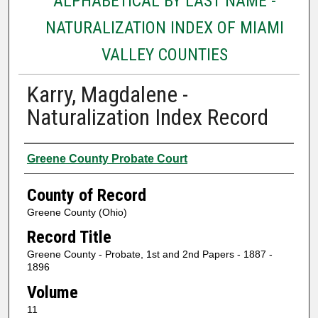
ALPHABETICAL BY LAST NAME -
NATURALIZATION INDEX OF MIAMI
VALLEY COUNTIES
Karry, Magdalene -
Naturalization Index Record
Authors
Greene County Probate Court
County of Record
Greene County (Ohio)
Record Title
Greene County - Probate, 1st and 2nd Papers - 1887 -
1896
Volume
11