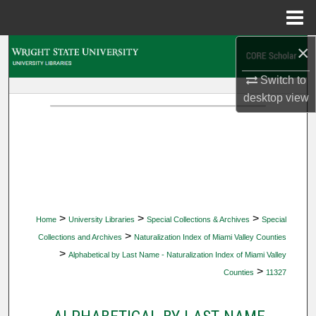
Menu
Home
×
Search
Switch to
Browse Collections
desktop
view
My Account
About
Digital Commons Network™
>
>
>
Home
University Libraries
Special Collections & Archives
Special
>
Collections and Archives
Naturalization Index of Miami Valley Counties
>
Alphabetical by Last Name - Naturalization Index of Miami Valley
>
Counties
11327