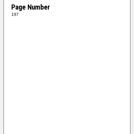
Page Number
197