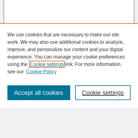
We use cookies that are necessary to make our site
work. We may also use additional cookies to analyze,
improve, and personalize our content and your digital
experience. You can manage your cookie preferences
SEARCH
using the
Cookie settings
link. For more information,
see our
Cookie Policy
Enter search terms:
Accept all cookies
Cookie settings
Advanced Search
Search Help
BROWSE