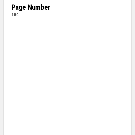
Page Number
184