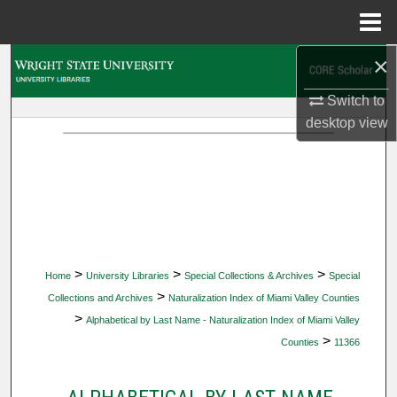
Menu
Home
×
Search
Switch to
Browse Collections
desktop
view
My Account
About
Digital Commons Network™
>
>
>
Home
University Libraries
Special Collections & Archives
Special
>
Collections and Archives
Naturalization Index of Miami Valley Counties
>
Alphabetical by Last Name - Naturalization Index of Miami Valley
>
Counties
11366