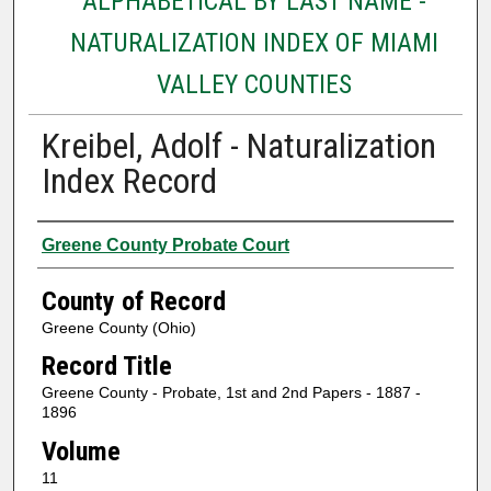
ALPHABETICAL BY LAST NAME -
NATURALIZATION INDEX OF MIAMI
VALLEY COUNTIES
Kreibel, Adolf - Naturalization
Index Record
Authors
Greene County Probate Court
County of Record
Greene County (Ohio)
Record Title
Greene County - Probate, 1st and 2nd Papers - 1887 -
1896
Volume
11