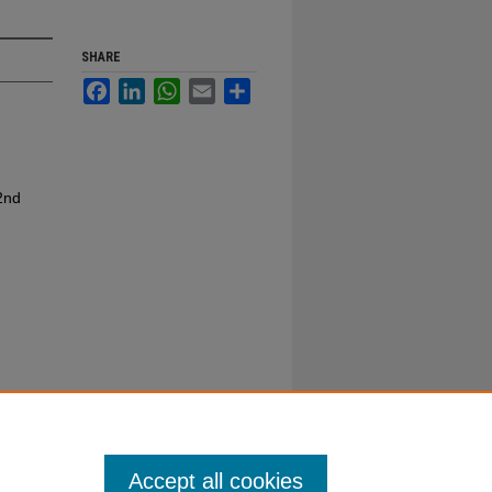
SHARE
Facebook
LinkedIn
WhatsApp
Email
Share
2nd
Accept all cookies