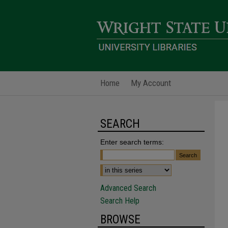
Home
My Account
SEARCH
Enter search terms:
Advanced Search
Search Help
BROWSE