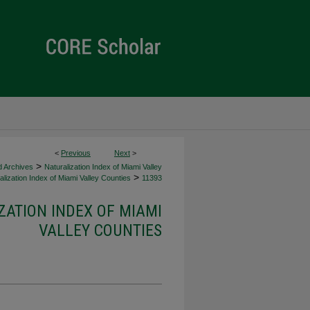
<
Previous
Next
>
>
d Archives
Naturalization Index of Miami Valley
>
lization Index of Miami Valley Counties
11393
ZATION INDEX OF MIAMI
VALLEY COUNTIES