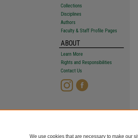
Collections
Disciplines
Authors
Faculty & Staff Profile Pages
ABOUT
Learn More
Rights and Responsibilities
Contact Us
We use cookies that are necessary to make our si