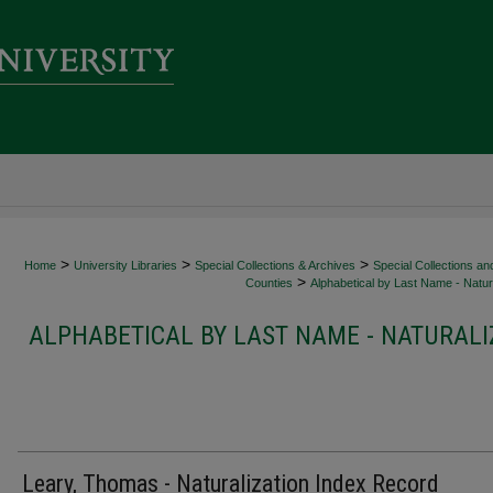
>
>
>
Home
University Libraries
Special Collections & Archives
Special Collections an
>
Counties
Alphabetical by Last Name - Natura
ALPHABETICAL BY LAST NAME - NATURALI
Leary, Thomas - Naturalization Index Record