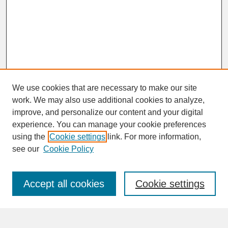
We use cookies that are necessary to make our site
work. We may also use additional cookies to analyze,
improve, and personalize our content and your digital
experience. You can manage your cookie preferences
SEARCH
using the
Cookie settings
link. For more information,
see our
Cookie Policy
Enter search terms:
Accept all cookies
Cookie settings
Advanced Search