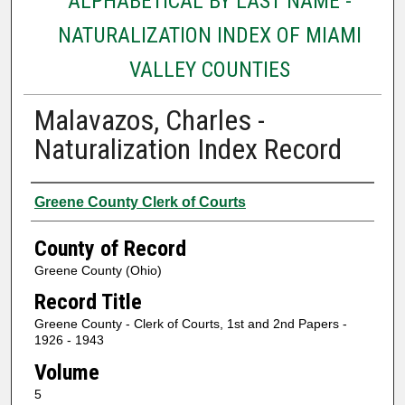
ALPHABETICAL BY LAST NAME -
NATURALIZATION INDEX OF MIAMI
VALLEY COUNTIES
Malavazos, Charles -
Naturalization Index Record
Authors
Greene County Clerk of Courts
County of Record
Greene County (Ohio)
Record Title
Greene County - Clerk of Courts, 1st and 2nd Papers -
1926 - 1943
Volume
5