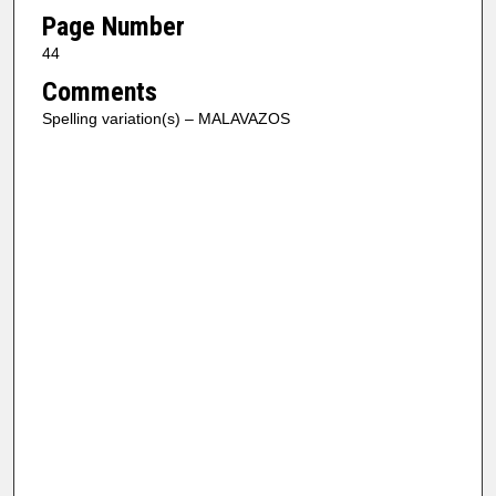
Page Number
44
Comments
Spelling variation(s) – MALAVAZOS