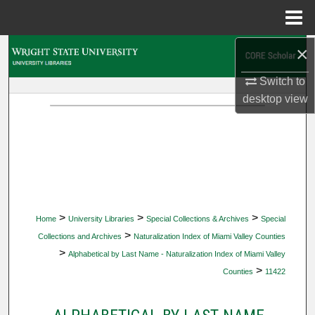
Menu
Home
×
Search
Switch to
Browse Collections
desktop
view
My Account
About
Digital Commons Network™
>
>
>
Home
University Libraries
Special Collections & Archives
Special
>
Collections and Archives
Naturalization Index of Miami Valley Counties
>
Alphabetical by Last Name - Naturalization Index of Miami Valley
>
Counties
11422