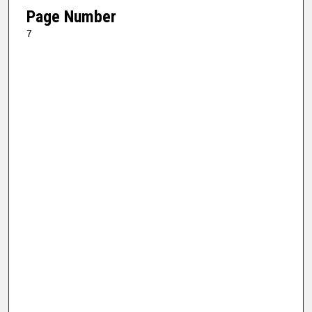
Page Number
7