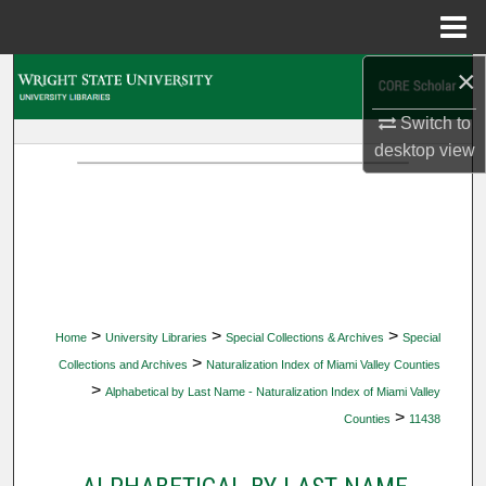
Menu
Home
×
Search
Switch to
Browse Collections
desktop
view
My Account
About
Digital Commons Network™
>
>
>
Home
University Libraries
Special Collections & Archives
Special
>
Collections and Archives
Naturalization Index of Miami Valley Counties
>
Alphabetical by Last Name - Naturalization Index of Miami Valley
>
Counties
11438