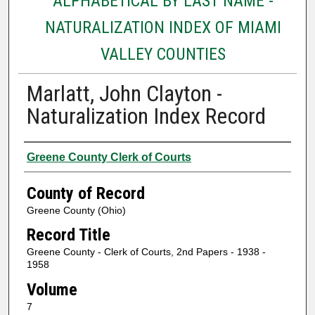
ALPHABETICAL BY LAST NAME -
NATURALIZATION INDEX OF MIAMI
VALLEY COUNTIES
Marlatt, John Clayton -
Naturalization Index Record
Authors
Greene County Clerk of Courts
County of Record
Greene County (Ohio)
Record Title
Greene County - Clerk of Courts, 2nd Papers - 1938 -
1958
Volume
7