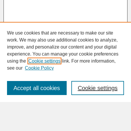
We use cookies that are necessary to make our site
work. We may also use additional cookies to analyze,
improve, and personalize our content and your digital
experience. You can manage your cookie preferences
SEARCH
using the
Cookie settings
link. For more information,
see our
Cookie Policy
Enter search terms:
Accept all cookies
Cookie settings
Advanced Search
Search Help
BROWSE