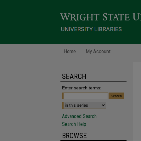
Home
My Account
SEARCH
Enter search terms:
Advanced Search
Search Help
BROWSE