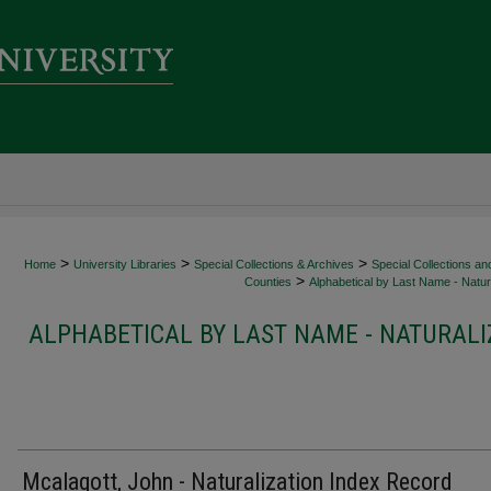
>
>
>
Home
University Libraries
Special Collections & Archives
Special Collections an
>
Counties
Alphabetical by Last Name - Natura
ALPHABETICAL BY LAST NAME - NATURALI
Mcalagott, John - Naturalization Index Record