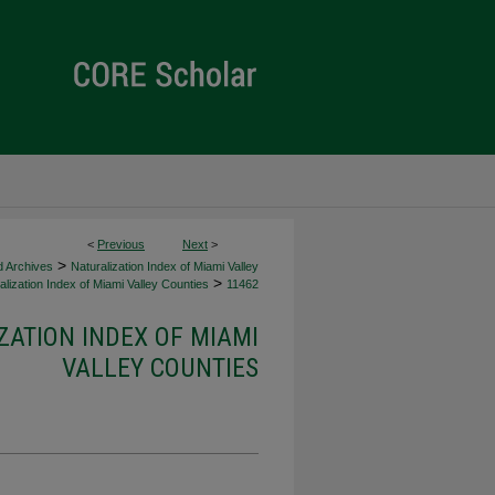
<
Previous
Next
>
>
d Archives
Naturalization Index of Miami Valley
>
lization Index of Miami Valley Counties
11462
ZATION INDEX OF MIAMI
VALLEY COUNTIES