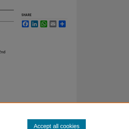
SHARE
Facebook
LinkedIn
WhatsApp
Email
Share
2nd
Accept all cookies