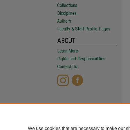
Collections
Disciplines
Authors
Faculty & Staff Profile Pages
ABOUT
Learn More
Rights and Responsibilities
Contact Us
We use cookies that are necessary to make our si