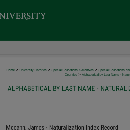
>
>
>
Home
University Libraries
Special Collections & Archives
Special Collections an
>
Counties
Alphabetical by Last Name - Natura
ALPHABETICAL BY LAST NAME - NATURALI
Mccann, James - Naturalization Index Record