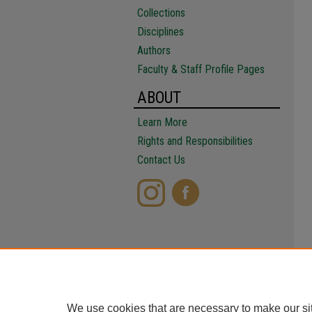
Collections
Disciplines
Authors
Faculty & Staff Profile Pages
ABOUT
Learn More
Rights and Responsibilities
Contact Us
We use cookies that are necessary to make our si