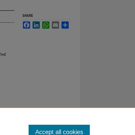
SHARE
Facebook
LinkedIn
WhatsApp
Email
Share
2nd
Accept all cookies