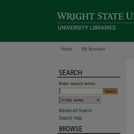
Home
My Account
SEARCH
Enter search terms:
Advanced Search
Search Help
BROWSE