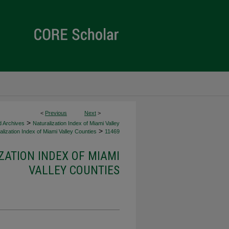
<
Previous
Next
>
>
d Archives
Naturalization Index of Miami Valley
>
lization Index of Miami Valley Counties
11469
ZATION INDEX OF MIAMI
VALLEY COUNTIES