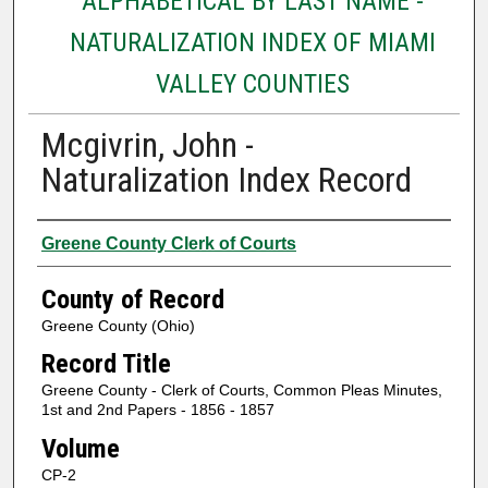
ALPHABETICAL BY LAST NAME -
NATURALIZATION INDEX OF MIAMI
VALLEY COUNTIES
Mcgivrin, John -
Naturalization Index Record
Authors
Greene County Clerk of Courts
County of Record
Greene County (Ohio)
Record Title
Greene County - Clerk of Courts, Common Pleas Minutes,
1st and 2nd Papers - 1856 - 1857
Volume
CP-2