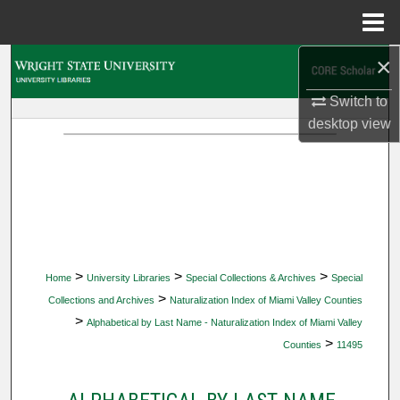
Menu
Home
×
Search
Switch to
Browse Collections
desktop
view
My Account
About
Digital Commons Network™
>
>
>
Home
University Libraries
Special Collections & Archives
Special
>
Collections and Archives
Naturalization Index of Miami Valley Counties
>
Alphabetical by Last Name - Naturalization Index of Miami Valley
>
Counties
11495