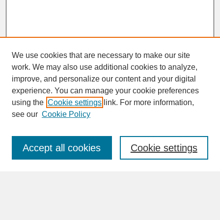
We use cookies that are necessary to make our site
work. We may also use additional cookies to analyze,
improve, and personalize our content and your digital
experience. You can manage your cookie preferences
SEARCH
using the
Cookie settings
link. For more information,
see our
Cookie Policy
Enter search terms:
Accept all cookies
Cookie settings
Advanced Search
Search Help
BROWSE