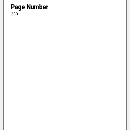
Page Number
250