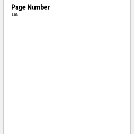
Page Number
165