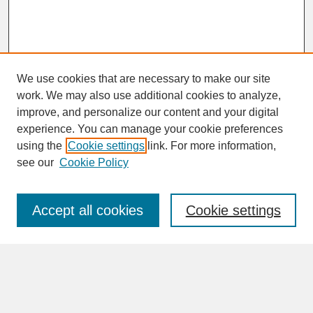
We use cookies that are necessary to make our site
work. We may also use additional cookies to analyze,
improve, and personalize our content and your digital
experience. You can manage your cookie preferences
SEARCH
using the
Cookie settings
link. For more information,
see our
Cookie Policy
Enter search terms:
Accept all cookies
Cookie settings
Advanced Search
Search Help
BROWSE