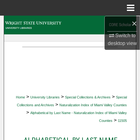
Menu
Home
×
Search
Switch to
Browse Collections
desktop
view
My Account
About
Digital Commons Network™
>
>
>
Home
University Libraries
Special Collections & Archives
Special
>
Collections and Archives
Naturalization Index of Miami Valley Counties
>
Alphabetical by Last Name - Naturalization Index of Miami Valley
>
Counties
11505