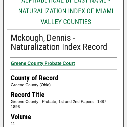
ALPHABETICAL BY LAST NAME -
NATURALIZATION INDEX OF MIAMI
VALLEY COUNTIES
Mckough, Dennis -
Naturalization Index Record
Authors
Greene County Probate Court
County of Record
Greene County (Ohio)
Record Title
Greene County - Probate, 1st and 2nd Papers - 1887 -
1896
Volume
11