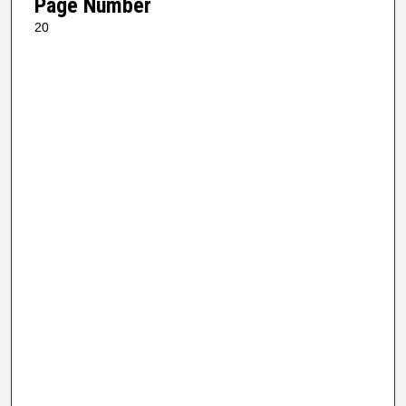
Page Number
20