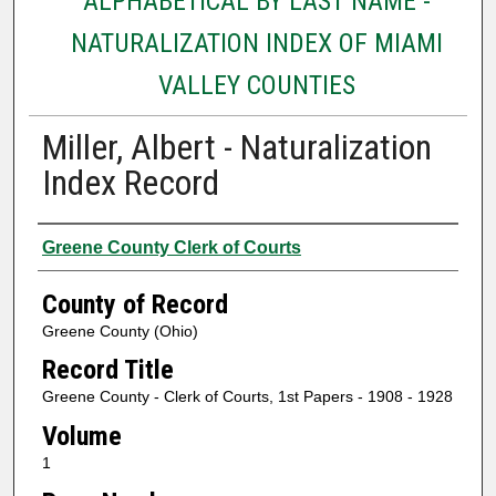
ALPHABETICAL BY LAST NAME -
NATURALIZATION INDEX OF MIAMI
VALLEY COUNTIES
Miller, Albert - Naturalization
Index Record
Authors
Greene County Clerk of Courts
County of Record
Greene County (Ohio)
Record Title
Greene County - Clerk of Courts, 1st Papers - 1908 - 1928
Volume
1