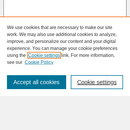
We use cookies that are necessary to make our site
work. We may also use additional cookies to analyze,
improve, and personalize our content and your digital
experience. You can manage your cookie preferences
SEARCH
using the
Cookie settings
link. For more information,
see our
Cookie Policy
Enter search terms:
Accept all cookies
Cookie settings
Advanced Search
Search Help
BROWSE
Collections