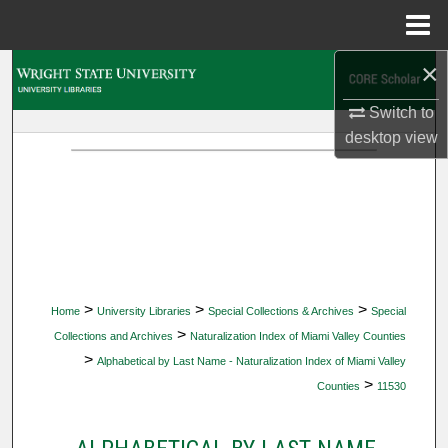
Menu
Home
×
Search
Switch to
Browse Collections
desktop
view
My Account
About
Digital Commons Network™
>
>
>
Home
University Libraries
Special Collections & Archives
Special
>
Collections and Archives
Naturalization Index of Miami Valley Counties
>
Alphabetical by Last Name - Naturalization Index of Miami Valley
>
Counties
11530