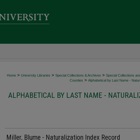
>
>
>
Home
University Libraries
Special Collections & Archives
Special Collections an
>
Counties
Alphabetical by Last Name - Natura
ALPHABETICAL BY LAST NAME - NATURALI
Miller, Blume - Naturalization Index Record