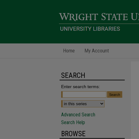
Home
My Account
SEARCH
Enter search terms:
Advanced Search
Search Help
BROWSE