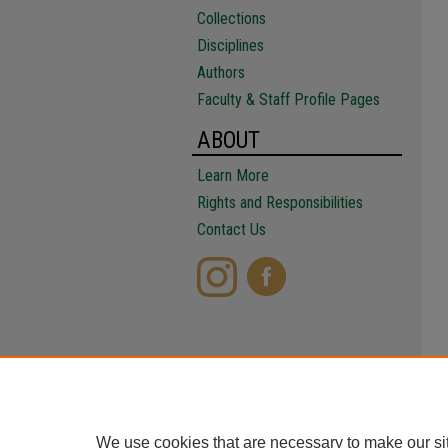
Collections
Disciplines
Authors
Faculty & Staff Profile Pages
ABOUT
Learn More
Rights and Responsibilities
Contact Us
We use cookies that are necessary to make our si