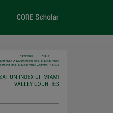
<
Previous
Next
>
>
d Archives
Naturalization Index of Miami Valley
>
lization Index of Miami Valley Counties
11531
ZATION INDEX OF MIAMI
VALLEY COUNTIES