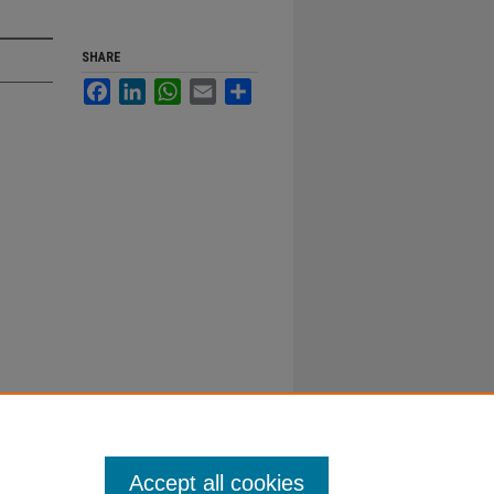
SHARE
Facebook
LinkedIn
WhatsApp
Email
Share
Accept all cookies