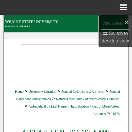
Menu
Home
×
Search
Switch to
Browse Collections
desktop
view
My Account
About
Digital Commons Network™
>
>
>
Home
University Libraries
Special Collections & Archives
Special
>
Collections and Archives
Naturalization Index of Miami Valley Counties
>
Alphabetical by Last Name - Naturalization Index of Miami Valley
>
Counties
11578