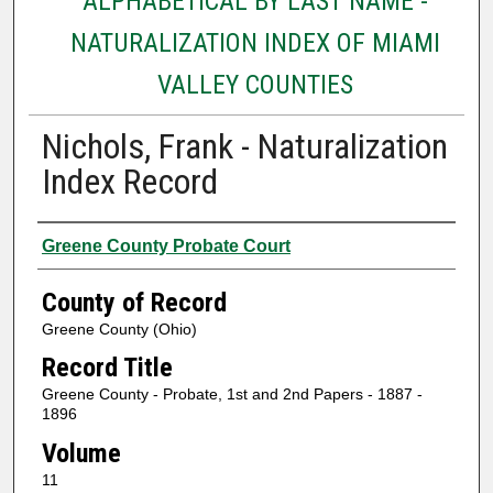
ALPHABETICAL BY LAST NAME -
NATURALIZATION INDEX OF MIAMI
VALLEY COUNTIES
Nichols, Frank - Naturalization
Index Record
Authors
Greene County Probate Court
County of Record
Greene County (Ohio)
Record Title
Greene County - Probate, 1st and 2nd Papers - 1887 -
1896
Volume
11