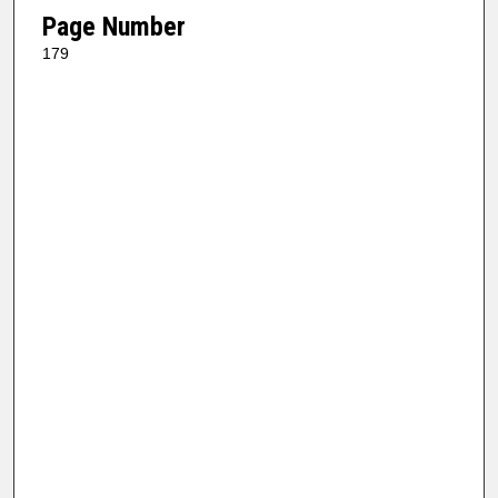
Page Number
179