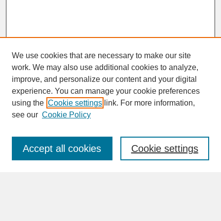
We use cookies that are necessary to make our site
work. We may also use additional cookies to analyze,
improve, and personalize our content and your digital
experience. You can manage your cookie preferences
SEARCH
using the
Cookie settings
link. For more information,
see our
Cookie Policy
Enter search terms:
Accept all cookies
Cookie settings
Advanced Search
Search Help
BROWSE