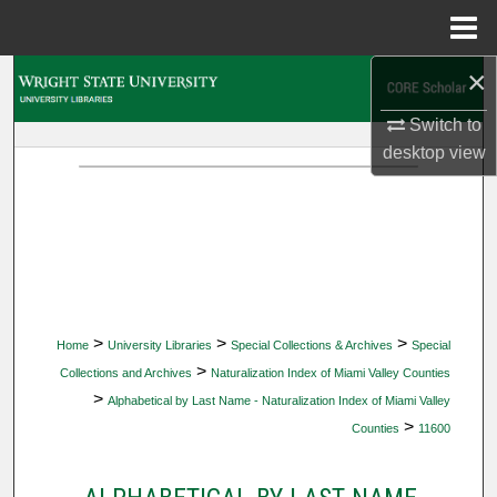
Menu
Home
×
Search
Switch to
Browse Collections
desktop
view
My Account
About
Digital Commons Network™
>
>
>
Home
University Libraries
Special Collections & Archives
Special
>
Collections and Archives
Naturalization Index of Miami Valley Counties
>
Alphabetical by Last Name - Naturalization Index of Miami Valley
>
Counties
11600