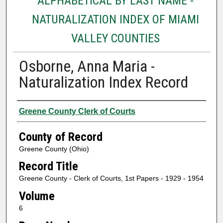
ALPHABETICAL BY LAST NAME -
NATURALIZATION INDEX OF MIAMI
VALLEY COUNTIES
Osborne, Anna Maria -
Naturalization Index Record
Authors
Greene County Clerk of Courts
County of Record
Greene County (Ohio)
Record Title
Greene County - Clerk of Courts, 1st Papers - 1929 - 1954
Volume
6