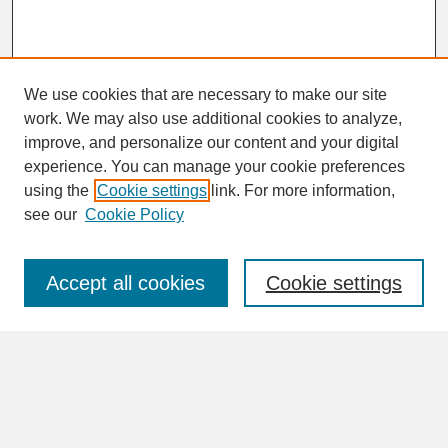
We use cookies that are necessary to make our site
work. We may also use additional cookies to analyze,
improve, and personalize our content and your digital
experience. You can manage your cookie preferences
SEARCH
using the
Cookie settings
link. For more information,
see our
Cookie Policy
Enter search terms:
Accept all cookies
Cookie settings
Advanced Search
Search Help
BROWSE
Collections