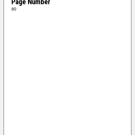
Page Number
80