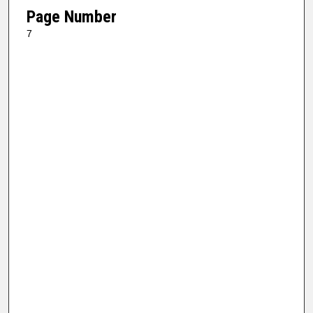
Page Number
7