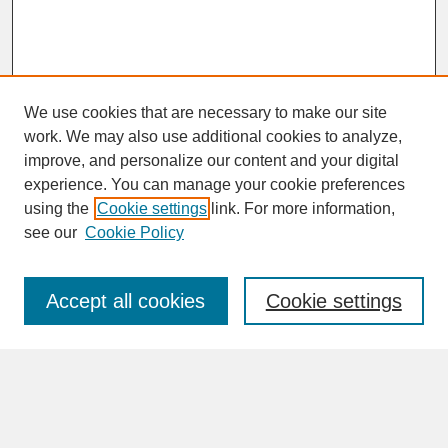
We use cookies that are necessary to make our site
work. We may also use additional cookies to analyze,
improve, and personalize our content and your digital
experience. You can manage your cookie preferences
SEARCH
using the
Cookie settings
link. For more information,
see our
Cookie Policy
Enter search terms:
Accept all cookies
Cookie settings
Advanced Search
Search Help
BROWSE