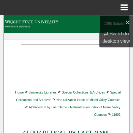
Menu
Home
×
Search
Switch to
Browse Collections
desktop
view
My Account
About
Digital Commons Network™
>
>
>
Home
University Libraries
Special Collections & Archives
Special
>
Collections and Archives
Naturalization Index of Miami Valley Counties
>
Alphabetical by Last Name - Naturalization Index of Miami Valley
>
Counties
11601