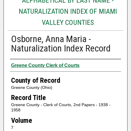
ALPHABETICAL BY LAST NAME -
NATURALIZATION INDEX OF MIAMI
VALLEY COUNTIES
Osborne, Anna Maria -
Naturalization Index Record
Authors
Greene County Clerk of Courts
County of Record
Greene County (Ohio)
Record Title
Greene County - Clerk of Courts, 2nd Papers - 1938 -
1958
Volume
7