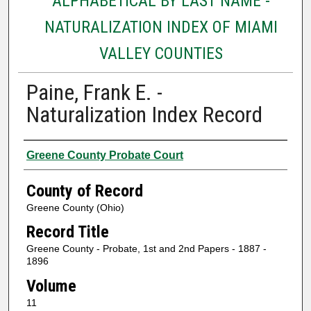
ALPHABETICAL BY LAST NAME -
NATURALIZATION INDEX OF MIAMI
VALLEY COUNTIES
Paine, Frank E. -
Naturalization Index Record
Authors
Greene County Probate Court
County of Record
Greene County (Ohio)
Record Title
Greene County - Probate, 1st and 2nd Papers - 1887 -
1896
Volume
11