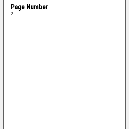
Page Number
2