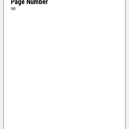
Page Number
98