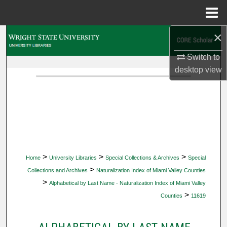
Menu
Home
×
Search
Switch to
Browse Collections
desktop
view
My Account
About
Digital Commons Network™
>
>
>
Home
University Libraries
Special Collections & Archives
Special
>
Collections and Archives
Naturalization Index of Miami Valley Counties
>
Alphabetical by Last Name - Naturalization Index of Miami Valley
>
Counties
11619