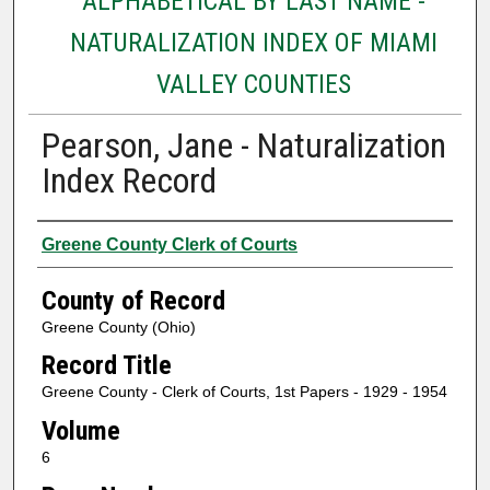
ALPHABETICAL BY LAST NAME -
NATURALIZATION INDEX OF MIAMI
VALLEY COUNTIES
Pearson, Jane - Naturalization
Index Record
Authors
Greene County Clerk of Courts
County of Record
Greene County (Ohio)
Record Title
Greene County - Clerk of Courts, 1st Papers - 1929 - 1954
Volume
6