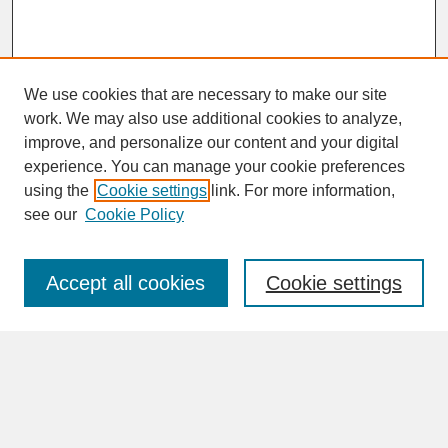
We use cookies that are necessary to make our site
work. We may also use additional cookies to analyze,
improve, and personalize our content and your digital
experience. You can manage your cookie preferences
SEARCH
using the
Cookie settings
link. For more information,
see our
Cookie Policy
Enter search terms:
Accept all cookies
Cookie settings
Advanced Search
Search Help
BROWSE
Collections