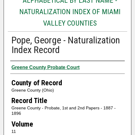
ALPHABETICAL BY LAST NAME -
NATURALIZATION INDEX OF MIAMI
VALLEY COUNTIES
Pope, George - Naturalization
Index Record
Authors
Greene County Probate Court
County of Record
Greene County (Ohio)
Record Title
Greene County - Probate, 1st and 2nd Papers - 1887 -
1896
Volume
11