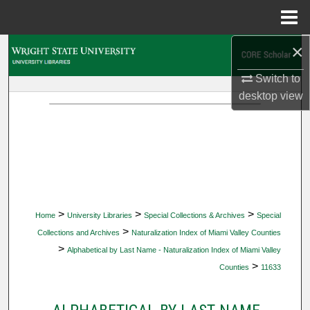
Menu
Home
×
Search
Switch to
Browse Collections
desktop
view
My Account
About
Digital Commons Network™
>
>
>
Home
University Libraries
Special Collections & Archives
Special
>
Collections and Archives
Naturalization Index of Miami Valley Counties
>
Alphabetical by Last Name - Naturalization Index of Miami Valley
>
Counties
11633