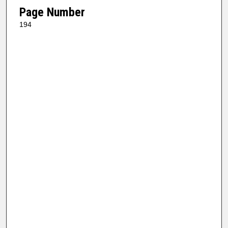
Page Number
194