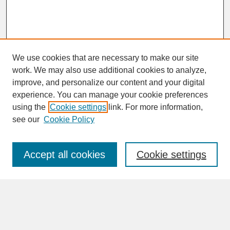
We use cookies that are necessary to make our site
work. We may also use additional cookies to analyze,
improve, and personalize our content and your digital
experience. You can manage your cookie preferences
SEARCH
using the
Cookie settings
link. For more information,
see our
Cookie Policy
Enter search terms:
Accept all cookies
Cookie settings
Advanced Search
Search Help
BROWSE