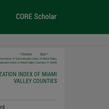
<
Previous
Next
>
>
d Archives
Naturalization Index of Miami Valley
>
lization Index of Miami Valley Counties
11645
ZATION INDEX OF MIAMI
VALLEY COUNTIES
ord