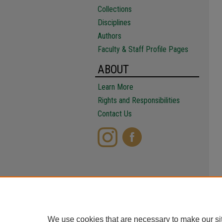
Collections
Disciplines
Authors
Faculty & Staff Profile Pages
ABOUT
Learn More
Rights and Responsibilities
Contact Us
We use cookies that are necessary to make our si