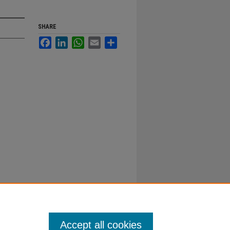
SHARE
Facebook
LinkedIn
WhatsApp
Email
Share
Accept all cookies