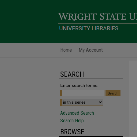
Home
My Account
SEARCH
Enter search terms:
Advanced Search
Search Help
BROWSE