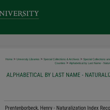
>
>
>
Home
University Libraries
Special Collections & Archives
Special Collections an
>
Counties
Alphabetical by Last Name - Natura
ALPHABETICAL BY LAST NAME - NATURALI
Prentenborbeck, Henry - Naturalization Index Rec