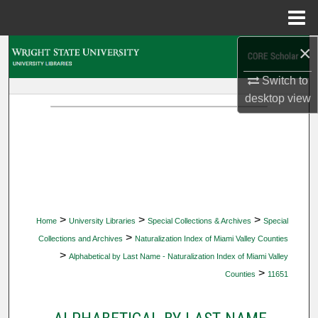
Menu
Home
×
Search
Switch to
Browse Collections
desktop
view
My Account
About
Digital Commons Network™
>
>
>
Home
University Libraries
Special Collections & Archives
Special
>
Collections and Archives
Naturalization Index of Miami Valley Counties
>
Alphabetical by Last Name - Naturalization Index of Miami Valley
>
Counties
11651