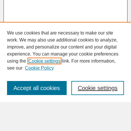
We use cookies that are necessary to make our site
work. We may also use additional cookies to analyze,
improve, and personalize our content and your digital
experience. You can manage your cookie preferences
SEARCH
using the
Cookie settings
link. For more information,
see our
Cookie Policy
Enter search terms:
Accept all cookies
Cookie settings
Advanced Search
Search Help
BROWSE