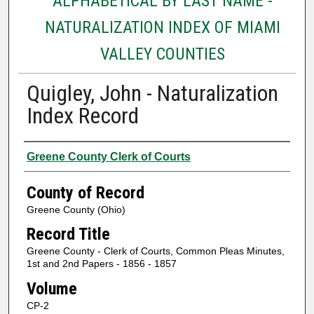
ALPHABETICAL BY LAST NAME -
NATURALIZATION INDEX OF MIAMI
VALLEY COUNTIES
Quigley, John - Naturalization
Index Record
Authors
Greene County Clerk of Courts
County of Record
Greene County (Ohio)
Record Title
Greene County - Clerk of Courts, Common Pleas Minutes,
1st and 2nd Papers - 1856 - 1857
Volume
CP-2