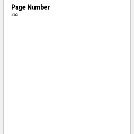
Page Number
253