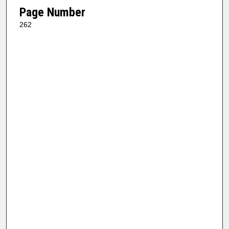
Page Number
262