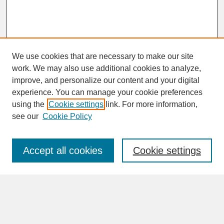
We use cookies that are necessary to make our site
work. We may also use additional cookies to analyze,
improve, and personalize our content and your digital
experience. You can manage your cookie preferences
SEARCH
using the
Cookie settings
link. For more information,
see our
Cookie Policy
Enter search terms:
Accept all cookies
Cookie settings
Advanced Search
Search Help
BROWSE