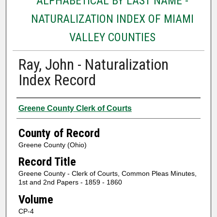
ALPHABETICAL BY LAST NAME -
NATURALIZATION INDEX OF MIAMI
VALLEY COUNTIES
Ray, John - Naturalization
Index Record
Authors
Greene County Clerk of Courts
County of Record
Greene County (Ohio)
Record Title
Greene County - Clerk of Courts, Common Pleas Minutes,
1st and 2nd Papers - 1859 - 1860
Volume
CP-4