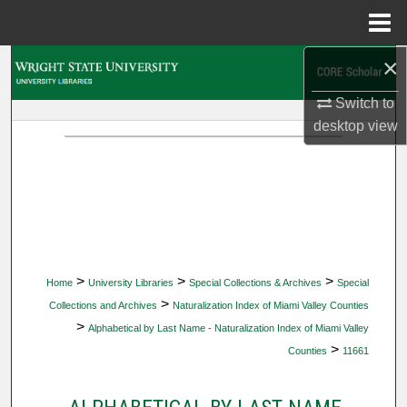
Menu
Home
×
Search
Switch to
Browse Collections
desktop
view
My Account
About
Digital Commons Network™
>
>
>
Home
University Libraries
Special Collections & Archives
Special
>
Collections and Archives
Naturalization Index of Miami Valley Counties
>
Alphabetical by Last Name - Naturalization Index of Miami Valley
>
Counties
11661