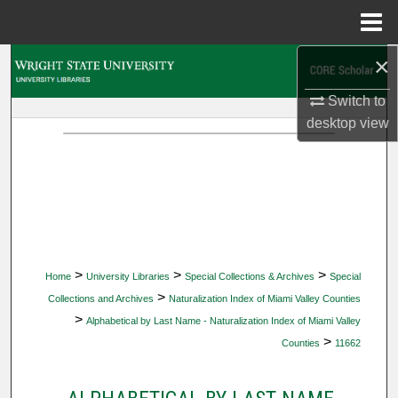
Menu
Home
×
Search
Switch to
Browse Collections
desktop
view
My Account
About
Digital Commons Network™
>
>
>
Home
University Libraries
Special Collections & Archives
Special
>
Collections and Archives
Naturalization Index of Miami Valley Counties
>
Alphabetical by Last Name - Naturalization Index of Miami Valley
>
Counties
11662