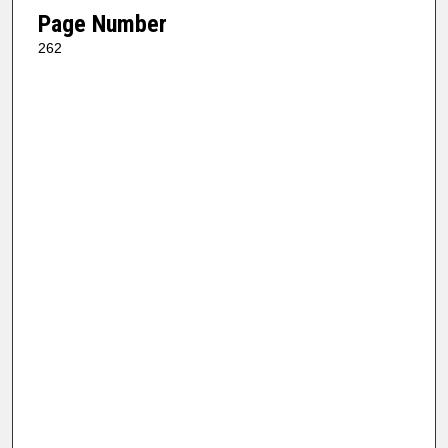
Page Number
262