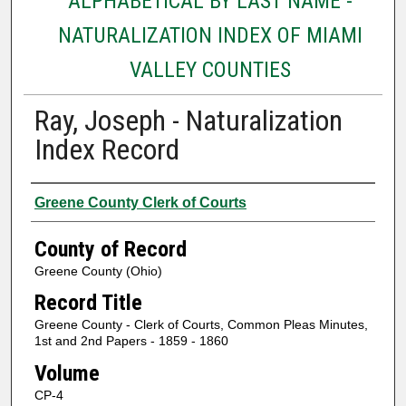
ALPHABETICAL BY LAST NAME -
NATURALIZATION INDEX OF MIAMI
VALLEY COUNTIES
Ray, Joseph - Naturalization
Index Record
Authors
Greene County Clerk of Courts
County of Record
Greene County (Ohio)
Record Title
Greene County - Clerk of Courts, Common Pleas Minutes,
1st and 2nd Papers - 1859 - 1860
Volume
CP-4