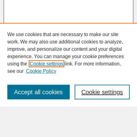
We use cookies that are necessary to make our site
work. We may also use additional cookies to analyze,
improve, and personalize our content and your digital
experience. You can manage your cookie preferences
SEARCH
using the
Cookie settings
link. For more information,
see our
Cookie Policy
Enter search terms:
Accept all cookies
Cookie settings
Advanced Search
Search Help
BROWSE