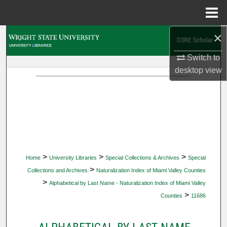
Menu
Home
×
Search
Switch to
Browse Collections
desktop
view
My Account
About
Digital Commons Network™
>
>
>
Home
University Libraries
Special Collections & Archives
Special
>
Collections and Archives
Naturalization Index of Miami Valley Counties
>
Alphabetical by Last Name - Naturalization Index of Miami Valley
>
Counties
11686