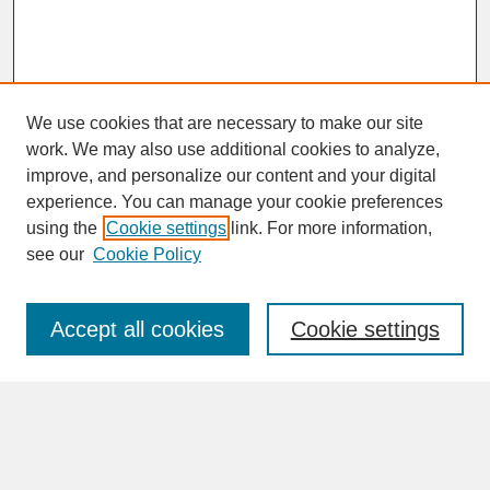
We use cookies that are necessary to make our site
work. We may also use additional cookies to analyze,
improve, and personalize our content and your digital
experience. You can manage your cookie preferences
SEARCH
using the
Cookie settings
link. For more information,
see our
Cookie Policy
Enter search terms:
Accept all cookies
Cookie settings
Advanced Search
Search Help
BROWSE