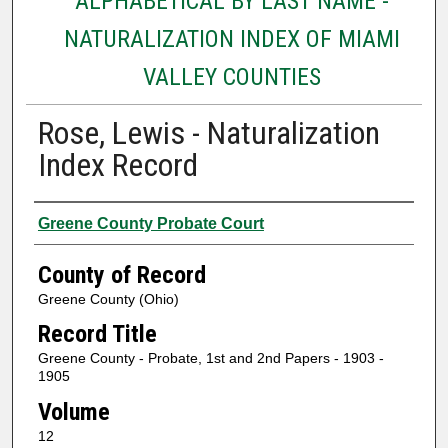
ALPHABETICAL BY LAST NAME -
NATURALIZATION INDEX OF MIAMI
VALLEY COUNTIES
Rose, Lewis - Naturalization
Index Record
Authors
Greene County Probate Court
County of Record
Greene County (Ohio)
Record Title
Greene County - Probate, 1st and 2nd Papers - 1903 -
1905
Volume
12