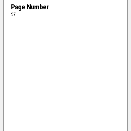
Page Number
97