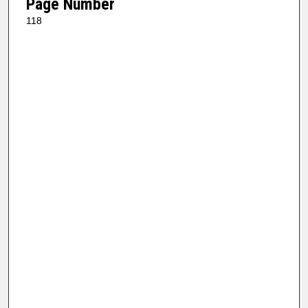
Page Number
118