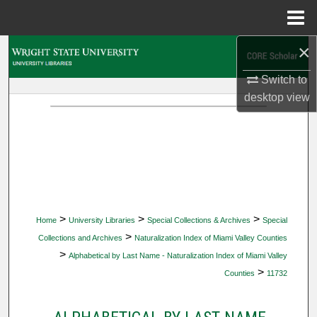
Menu
Home
×
Search
Switch to
Browse Collections
desktop
view
My Account
About
Digital Commons Network™
>
>
>
Home
University Libraries
Special Collections & Archives
Special
>
Collections and Archives
Naturalization Index of Miami Valley Counties
>
Alphabetical by Last Name - Naturalization Index of Miami Valley
>
Counties
11732