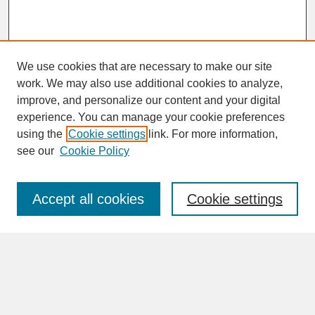
We use cookies that are necessary to make our site
work. We may also use additional cookies to analyze,
improve, and personalize our content and your digital
experience. You can manage your cookie preferences
SEARCH
using the
Cookie settings
link. For more information,
see our
Cookie Policy
Enter search terms:
Accept all cookies
Cookie settings
Advanced Search
Search Help
BROWSE
Collections