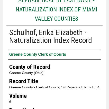
ALPHABETICAL BY LAST NAME -
NATURALIZATION INDEX OF MIAMI
VALLEY COUNTIES
Schulhof, Erika Elizabeth -
Naturalization Index Record
Authors
Greene County Clerk of Courts
County of Record
Greene County (Ohio)
Record Title
Greene County - Clerk of Courts, 1st Papers - 1929 - 1954
Volume
6