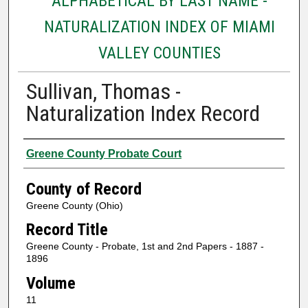
ALPHABETICAL BY LAST NAME -
NATURALIZATION INDEX OF MIAMI
VALLEY COUNTIES
Sullivan, Thomas -
Naturalization Index Record
Authors
Greene County Probate Court
County of Record
Greene County (Ohio)
Record Title
Greene County - Probate, 1st and 2nd Papers - 1887 -
1896
Volume
11