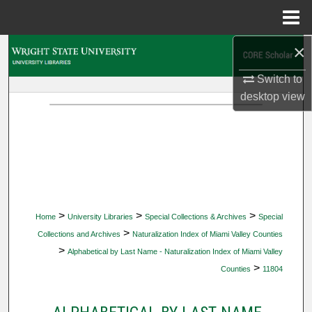
Menu
Home
×
Search
Switch to
Browse Collections
desktop
view
My Account
About
Digital Commons Network™
>
>
>
Home
University Libraries
Special Collections & Archives
Special
>
Collections and Archives
Naturalization Index of Miami Valley Counties
>
Alphabetical by Last Name - Naturalization Index of Miami Valley
>
Counties
11804