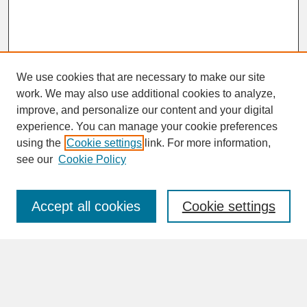
We use cookies that are necessary to make our site
work. We may also use additional cookies to analyze,
improve, and personalize our content and your digital
experience. You can manage your cookie preferences
SEARCH
using the
Cookie settings
link. For more information,
see our
Cookie Policy
Enter search terms:
Accept all cookies
Cookie settings
Advanced Search
Search Help
BROWSE