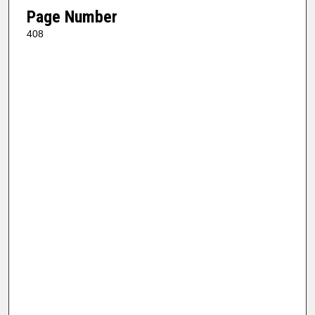
Page Number
408