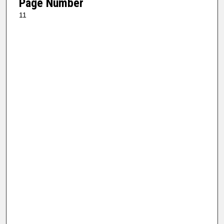
Page Number
11