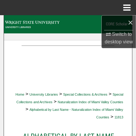
Menu
Home
×
Search
Switch to
Browse Collections
desktop
view
My Account
About
Digital Commons Network™
>
>
>
Home
University Libraries
Special Collections & Archives
Special
>
Collections and Archives
Naturalization Index of Miami Valley Counties
>
Alphabetical by Last Name - Naturalization Index of Miami Valley
>
Counties
11813