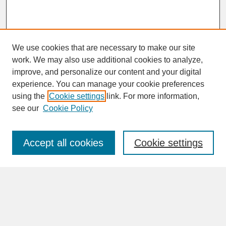
We use cookies that are necessary to make our site
work. We may also use additional cookies to analyze,
improve, and personalize our content and your digital
experience. You can manage your cookie preferences
SEARCH
using the
Cookie settings
link. For more information,
see our
Cookie Policy
Enter search terms:
Accept all cookies
Cookie settings
Advanced Search
Search Help
BROWSE
Collections