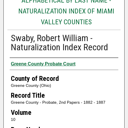
ALPHABETICAL BY LAST NAME -
NATURALIZATION INDEX OF MIAMI
VALLEY COUNTIES
Swaby, Robert William -
Naturalization Index Record
Authors
Greene County Probate Court
County of Record
Greene County (Ohio)
Record Title
Greene County - Probate, 2nd Papers - 1882 - 1887
Volume
10