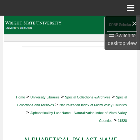
Menu
Home
×
Search
Switch to
Browse Collections
desktop
view
My Account
About
Digital Commons Network™
>
>
>
Home
University Libraries
Special Collections & Archives
Special
>
Collections and Archives
Naturalization Index of Miami Valley Counties
>
Alphabetical by Last Name - Naturalization Index of Miami Valley
>
Counties
11820