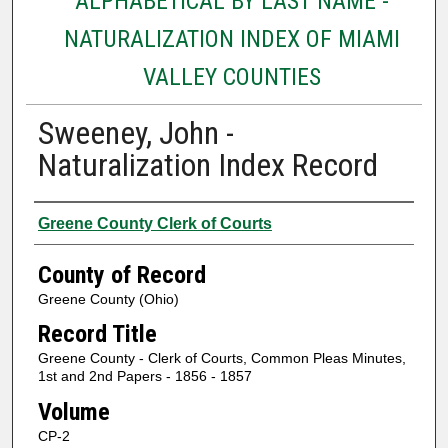
ALPHABETICAL BY LAST NAME -
NATURALIZATION INDEX OF MIAMI
VALLEY COUNTIES
Sweeney, John -
Naturalization Index Record
Authors
Greene County Clerk of Courts
County of Record
Greene County (Ohio)
Record Title
Greene County - Clerk of Courts, Common Pleas Minutes,
1st and 2nd Papers - 1856 - 1857
Volume
CP-2