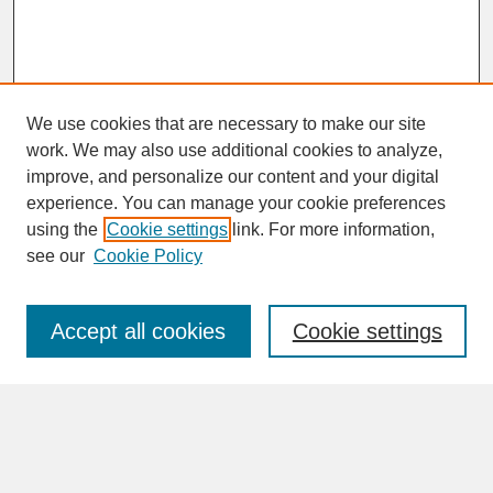
We use cookies that are necessary to make our site
work. We may also use additional cookies to analyze,
improve, and personalize our content and your digital
experience. You can manage your cookie preferences
SEARCH
using the
Cookie settings
link. For more information,
see our
Cookie Policy
Enter search terms:
Accept all cookies
Cookie settings
Advanced Search
Search Help
BROWSE