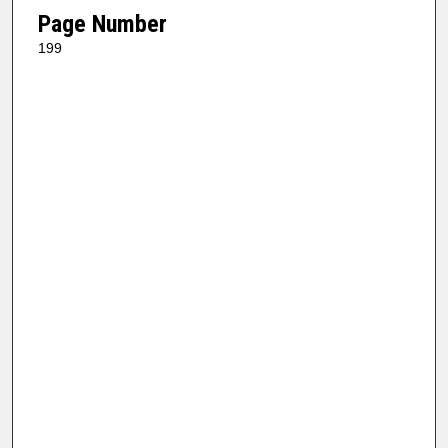
Page Number
199