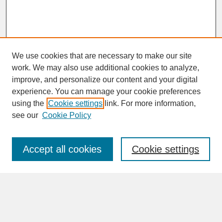
We use cookies that are necessary to make our site
work. We may also use additional cookies to analyze,
improve, and personalize our content and your digital
experience. You can manage your cookie preferences
SEARCH
using the
Cookie settings
link. For more information,
see our
Cookie Policy
Enter search terms:
Accept all cookies
Cookie settings
Advanced Search
Search Help
BROWSE