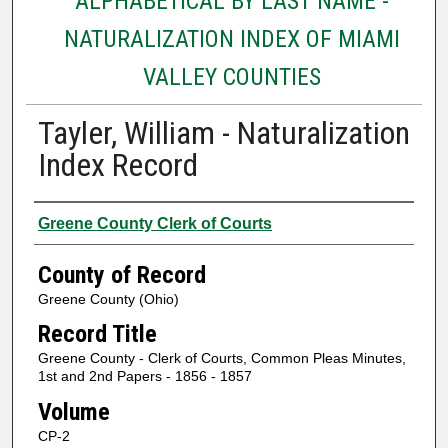
ALPHABETICAL BY LAST NAME -
NATURALIZATION INDEX OF MIAMI
VALLEY COUNTIES
Tayler, William - Naturalization
Index Record
Authors
Greene County Clerk of Courts
County of Record
Greene County (Ohio)
Record Title
Greene County - Clerk of Courts, Common Pleas Minutes,
1st and 2nd Papers - 1856 - 1857
Volume
CP-2