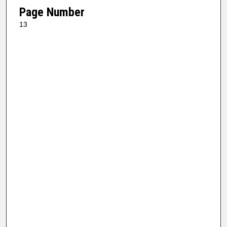
Page Number
13