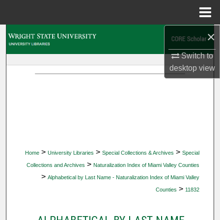
Menu
Home
×
Search
Switch to
Browse Collections
desktop
view
My Account
About
Digital Commons Network™
>
>
>
Home
University Libraries
Special Collections & Archives
Special
>
Collections and Archives
Naturalization Index of Miami Valley Counties
>
Alphabetical by Last Name - Naturalization Index of Miami Valley
>
Counties
11832