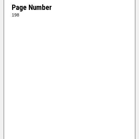
Page Number
198