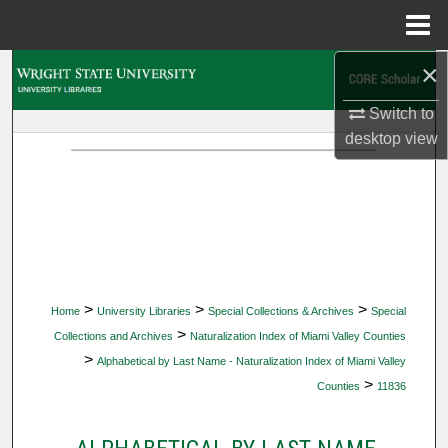
Menu
Home
×
Search
Switch to
Browse Collections
desktop
view
My Account
About
Digital Commons Network™
>
>
>
Home
University Libraries
Special Collections & Archives
Special
>
Collections and Archives
Naturalization Index of Miami Valley Counties
>
Alphabetical by Last Name - Naturalization Index of Miami Valley
>
Counties
11836