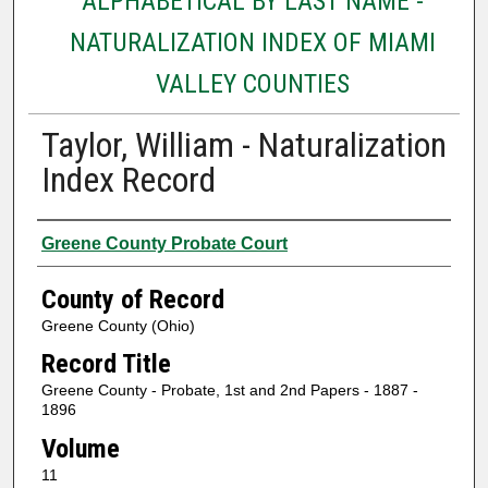
ALPHABETICAL BY LAST NAME -
NATURALIZATION INDEX OF MIAMI
VALLEY COUNTIES
Taylor, William - Naturalization
Index Record
Authors
Greene County Probate Court
County of Record
Greene County (Ohio)
Record Title
Greene County - Probate, 1st and 2nd Papers - 1887 -
1896
Volume
11