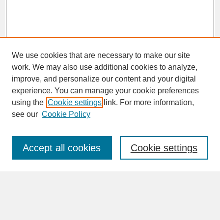
We use cookies that are necessary to make our site
work. We may also use additional cookies to analyze,
improve, and personalize our content and your digital
experience. You can manage your cookie preferences
SEARCH
using the
Cookie settings
link. For more information,
see our
Cookie Policy
Enter search terms:
Accept all cookies
Cookie settings
Advanced Search
Search Help
BROWSE