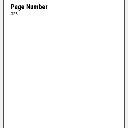
Page Number
326