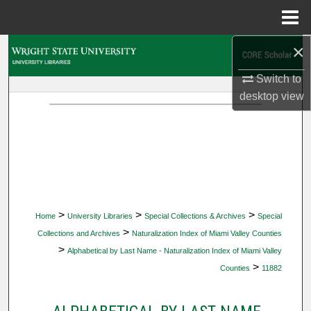
Menu
Home
×
Search
Switch to
Browse Collections
desktop
view
My Account
About
Digital Commons Network™
>
>
>
Home
University Libraries
Special Collections & Archives
Special
>
Collections and Archives
Naturalization Index of Miami Valley Counties
>
Alphabetical by Last Name - Naturalization Index of Miami Valley
>
Counties
11882