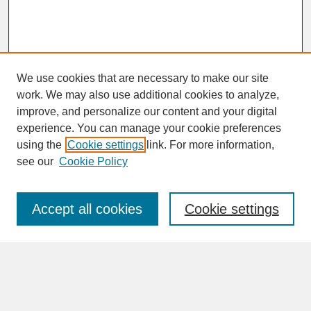
We use cookies that are necessary to make our site
work. We may also use additional cookies to analyze,
improve, and personalize our content and your digital
experience. You can manage your cookie preferences
SEARCH
using the
Cookie settings
link. For more information,
see our
Cookie Policy
Enter search terms:
Accept all cookies
Cookie settings
Advanced Search
Search Help
BROWSE