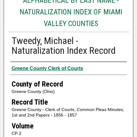
ALPHABETICAL BY LAST NAME -
NATURALIZATION INDEX OF MIAMI
VALLEY COUNTIES
Tweedy, Michael -
Naturalization Index Record
Authors
Greene County Clerk of Courts
County of Record
Greene County (Ohio)
Record Title
Greene County - Clerk of Courts, Common Pleas Minutes,
1st and 2nd Papers - 1856 - 1857
Volume
CP-2