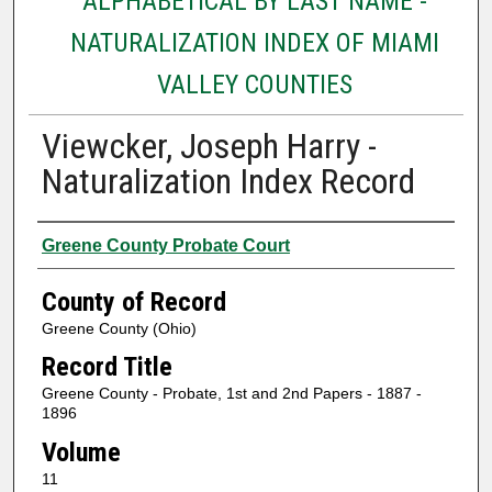
ALPHABETICAL BY LAST NAME -
NATURALIZATION INDEX OF MIAMI
VALLEY COUNTIES
Viewcker, Joseph Harry -
Naturalization Index Record
Authors
Greene County Probate Court
County of Record
Greene County (Ohio)
Record Title
Greene County - Probate, 1st and 2nd Papers - 1887 -
1896
Volume
11