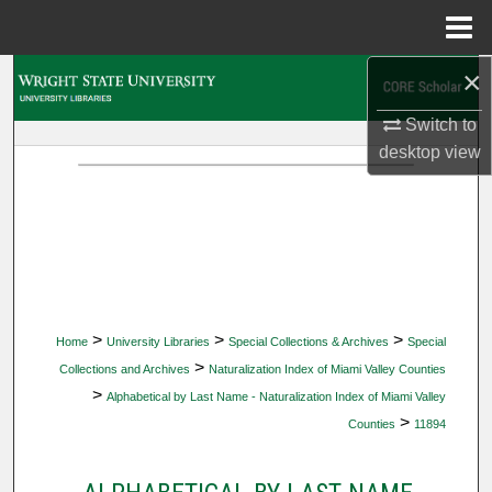
Menu
Home
×
Search
Switch to
Browse Collections
desktop
view
My Account
About
Digital Commons Network™
>
>
>
Home
University Libraries
Special Collections & Archives
Special
>
Collections and Archives
Naturalization Index of Miami Valley Counties
>
Alphabetical by Last Name - Naturalization Index of Miami Valley
>
Counties
11894