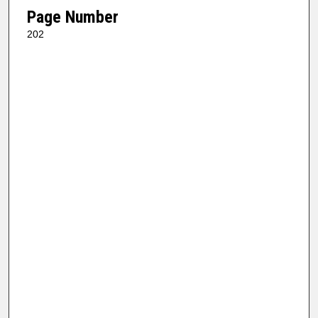
Page Number
202