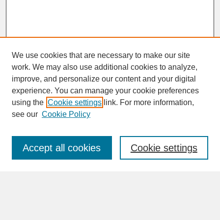
We use cookies that are necessary to make our site
work. We may also use additional cookies to analyze,
improve, and personalize our content and your digital
experience. You can manage your cookie preferences
SEARCH
using the
Cookie settings
link. For more information,
see our
Cookie Policy
Enter search terms:
Accept all cookies
Cookie settings
Advanced Search
Search Help
BROWSE