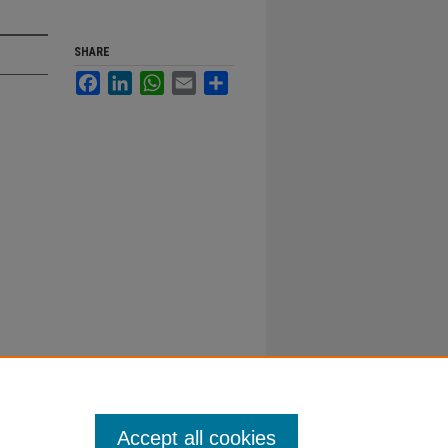
SHARE
Facebook
LinkedIn
WhatsApp
Email
Share
Accept all cookies