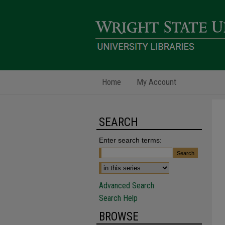
Home
My Account
SEARCH
Enter search terms:
Advanced Search
Search Help
BROWSE