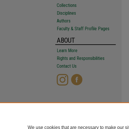
Collections
Disciplines
Authors
Faculty & Staff Profile Pages
ABOUT
Learn More
Rights and Responsibilities
Contact Us
We use cookies that are necessary to make our si