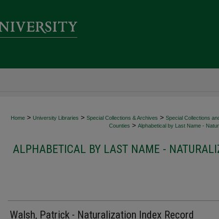
>
>
>
Home
University Libraries
Special Collections & Archives
Special Collections an
>
Counties
Alphabetical by Last Name - Natura
ALPHABETICAL BY LAST NAME - NATURALI
Walsh, Patrick - Naturalization Index Record