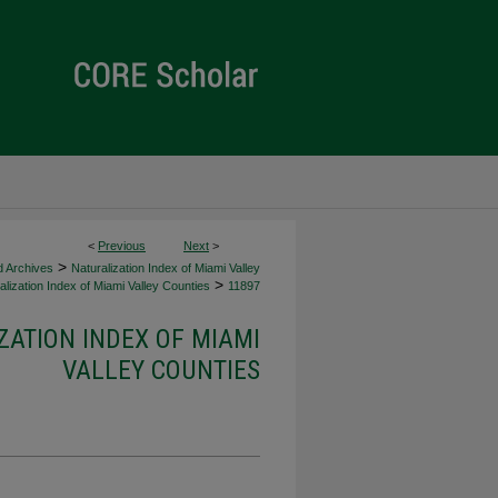
<
Previous
Next
>
>
d Archives
Naturalization Index of Miami Valley
>
lization Index of Miami Valley Counties
11897
ZATION INDEX OF MIAMI
VALLEY COUNTIES