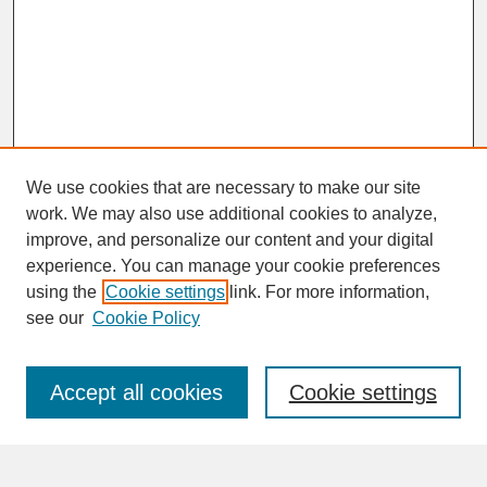
We use cookies that are necessary to make our site
work. We may also use additional cookies to analyze,
improve, and personalize our content and your digital
experience. You can manage your cookie preferences
SEARCH
using the
Cookie settings
link. For more information,
see our
Cookie Policy
Enter search terms:
Accept all cookies
Cookie settings
Advanced Search