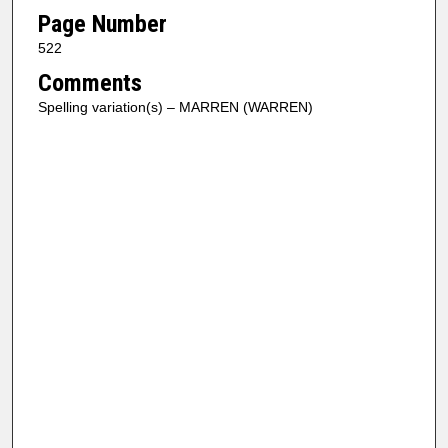
Page Number
522
Comments
Spelling variation(s) – MARREN (WARREN)