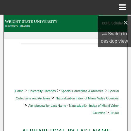
Menu
Home
×
Search
Switch to
Browse Collections
desktop
view
My Account
About
Digital Commons Network™
>
>
>
Home
University Libraries
Special Collections & Archives
Special
>
Collections and Archives
Naturalization Index of Miami Valley Counties
>
Alphabetical by Last Name - Naturalization Index of Miami Valley
>
Counties
11900