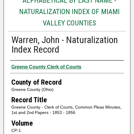
ALPHABETICAL BY LAST NAME -
NATURALIZATION INDEX OF MIAMI
VALLEY COUNTIES
Warren, John - Naturalization
Index Record
Authors
Greene County Clerk of Courts
County of Record
Greene County (Ohio)
Record Title
Greene County - Clerk of Courts, Common Pleas Minutes,
1st and 2nd Papers - 1853 - 1856
Volume
CP-1