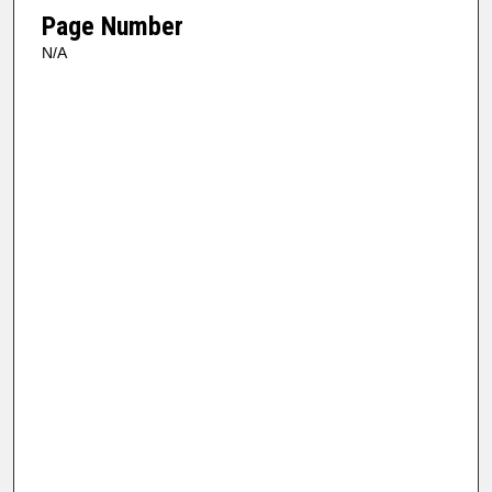
Page Number
N/A