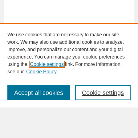
We use cookies that are necessary to make our site
work. We may also use additional cookies to analyze,
improve, and personalize our content and your digital
experience. You can manage your cookie preferences
SEARCH
using the
Cookie settings
link. For more information,
see our
Cookie Policy
Enter search terms:
Accept all cookies
Cookie settings
Advanced Search
Search Help
BROWSE