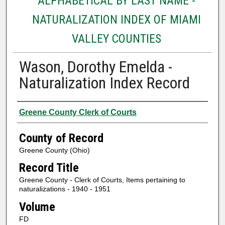
ALPHABETICAL BY LAST NAME -
NATURALIZATION INDEX OF MIAMI
VALLEY COUNTIES
Wason, Dorothy Emelda -
Naturalization Index Record
Authors
Greene County Clerk of Courts
County of Record
Greene County (Ohio)
Record Title
Greene County - Clerk of Courts, Items pertaining to
naturalizations - 1940 - 1951
Volume
FD