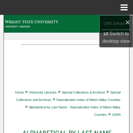
Menu
Home
×
Search
Switch to
Browse Collections
desktop
view
My Account
About
Digital Commons Network™
>
>
>
Home
University Libraries
Special Collections & Archives
Special
>
Collections and Archives
Naturalization Index of Miami Valley Counties
>
Alphabetical by Last Name - Naturalization Index of Miami Valley
>
Counties
11904