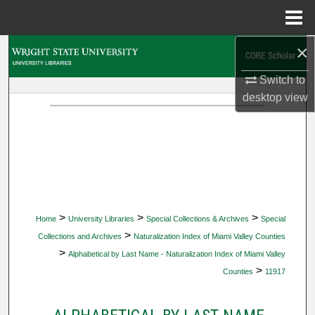
Menu
Home
×
Search
Switch to
Browse Collections
desktop
view
My Account
About
Digital Commons Network™
>
>
>
Home
University Libraries
Special Collections & Archives
Special
>
Collections and Archives
Naturalization Index of Miami Valley Counties
>
Alphabetical by Last Name - Naturalization Index of Miami Valley
>
Counties
11917