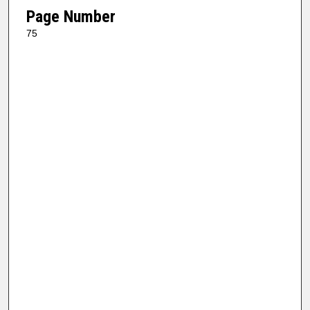
Page Number
75