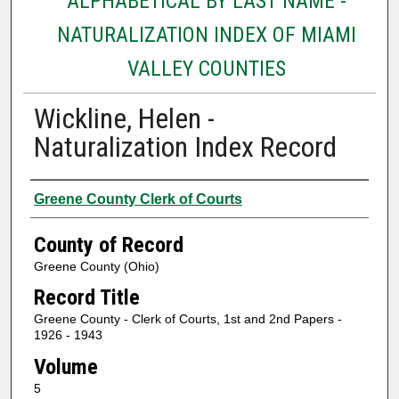
ALPHABETICAL BY LAST NAME -
NATURALIZATION INDEX OF MIAMI
VALLEY COUNTIES
Wickline, Helen -
Naturalization Index Record
Authors
Greene County Clerk of Courts
County of Record
Greene County (Ohio)
Record Title
Greene County - Clerk of Courts, 1st and 2nd Papers -
1926 - 1943
Volume
5