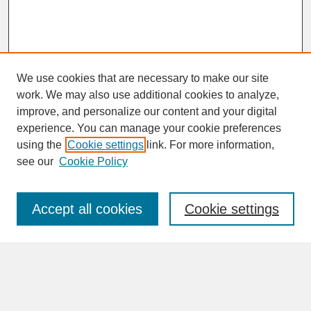
We use cookies that are necessary to make our site
work. We may also use additional cookies to analyze,
improve, and personalize our content and your digital
experience. You can manage your cookie preferences
SEARCH
using the
Cookie settings
link. For more information,
see our
Cookie Policy
Enter search terms:
Accept all cookies
Cookie settings
Advanced Search
Search Help
BROWSE