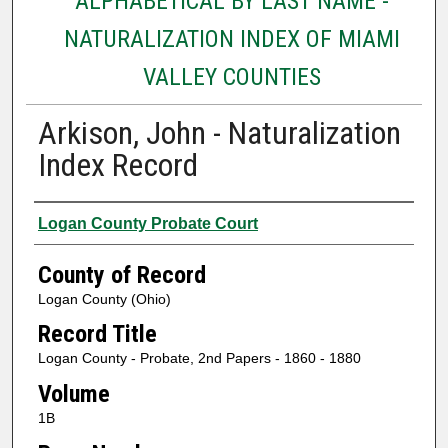
ALPHABETICAL BY LAST NAME -
NATURALIZATION INDEX OF MIAMI
VALLEY COUNTIES
Arkison, John - Naturalization
Index Record
Authors
Logan County Probate Court
County of Record
Logan County (Ohio)
Record Title
Logan County - Probate, 2nd Papers - 1860 - 1880
Volume
1B