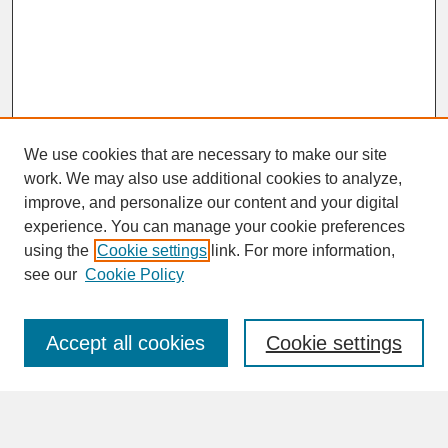
We use cookies that are necessary to make our site
work. We may also use additional cookies to analyze,
improve, and personalize our content and your digital
experience. You can manage your cookie preferences
SEARCH
using the
Cookie settings
link. For more information,
see our
Cookie Policy
Enter search terms:
Accept all cookies
Cookie settings
Advanced Search
Search Help