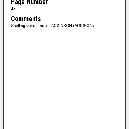
Page Number
48
Comments
Spelling variation(s) – ACKINSON (ARKISON)