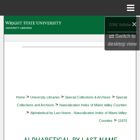
Menu
Home
×
Search
Switch to
Browse Collections
desktop
view
My Account
About
Digital Commons Network™
>
>
>
Home
University Libraries
Special Collections & Archives
Special
>
Collections and Archives
Naturalization Index of Miami Valley Counties
>
Alphabetical by Last Name - Naturalization Index of Miami Valley
>
Counties
11970