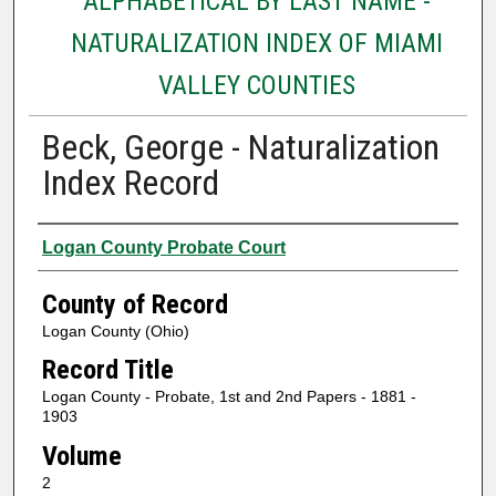
ALPHABETICAL BY LAST NAME -
NATURALIZATION INDEX OF MIAMI
VALLEY COUNTIES
Beck, George - Naturalization
Index Record
Authors
Logan County Probate Court
County of Record
Logan County (Ohio)
Record Title
Logan County - Probate, 1st and 2nd Papers - 1881 -
1903
Volume
2