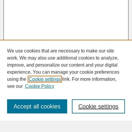
We use cookies that are necessary to make our site
work. We may also use additional cookies to analyze,
improve, and personalize our content and your digital
experience. You can manage your cookie preferences
SEARCH
using the
Cookie settings
link. For more information,
see our
Cookie Policy
Enter search terms:
Accept all cookies
Cookie settings
Advanced Search