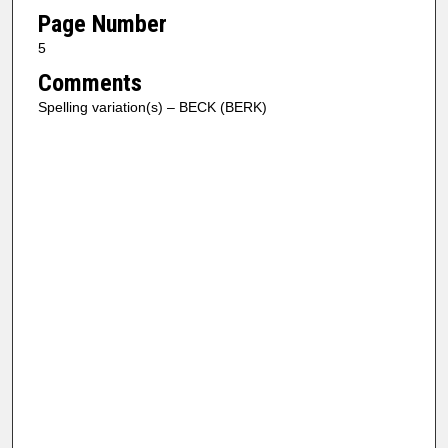
Page Number
5
Comments
Spelling variation(s) – BECK (BERK)