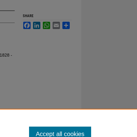
SHARE
Facebook
LinkedIn
WhatsApp
Email
Share
 1828 -
Accept all cookies