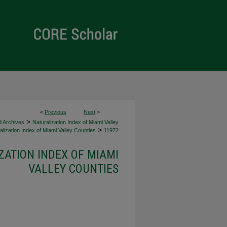
<
Previous
Next
>
>
d Archives
Naturalization Index of Miami Valley
>
lization Index of Miami Valley Counties
11972
ZATION INDEX OF MIAMI
VALLEY COUNTIES