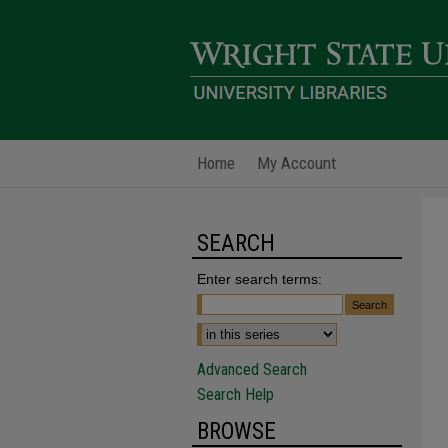
Home
My Account
SEARCH
Enter search terms:
Advanced Search
Search Help
BROWSE