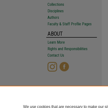
Collections
Disciplines
Authors
Faculty & Staff Profile Pages
ABOUT
Learn More
Rights and Responsibilities
Contact Us
We use cookies that are necessary to make our si