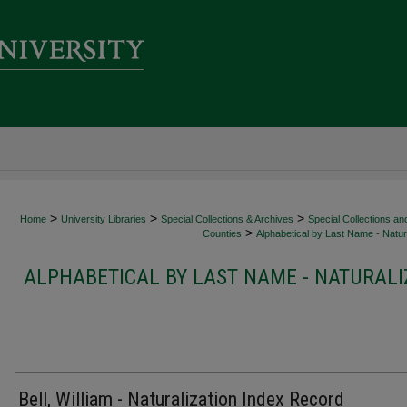
>
>
>
Home
University Libraries
Special Collections & Archives
Special Collections an
>
Counties
Alphabetical by Last Name - Natura
ALPHABETICAL BY LAST NAME - NATURALI
Bell, William - Naturalization Index Record