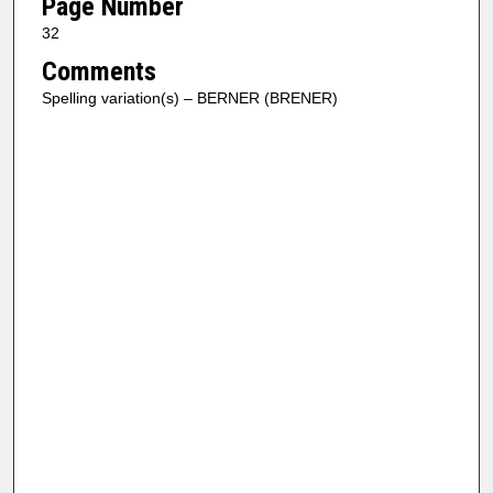
Page Number
32
Comments
Spelling variation(s) – BERNER (BRENER)