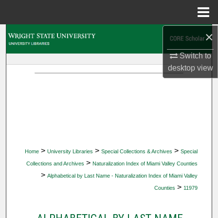
Menu
Home
×
Search
Switch to
Browse Collections
desktop
view
My Account
About
Digital Commons Network™
>
>
>
Home
University Libraries
Special Collections & Archives
Special
>
Collections and Archives
Naturalization Index of Miami Valley Counties
>
Alphabetical by Last Name - Naturalization Index of Miami Valley
>
Counties
11979