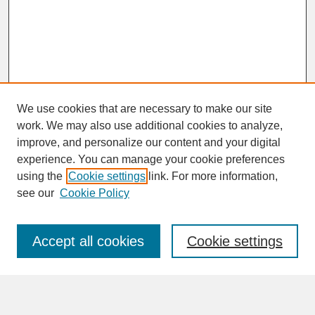
We use cookies that are necessary to make our site
work. We may also use additional cookies to analyze,
improve, and personalize our content and your digital
experience. You can manage your cookie preferences
SEARCH
using the
Cookie settings
link. For more information,
see our
Cookie Policy
Enter search terms:
Accept all cookies
Cookie settings
Advanced Search
Search Help