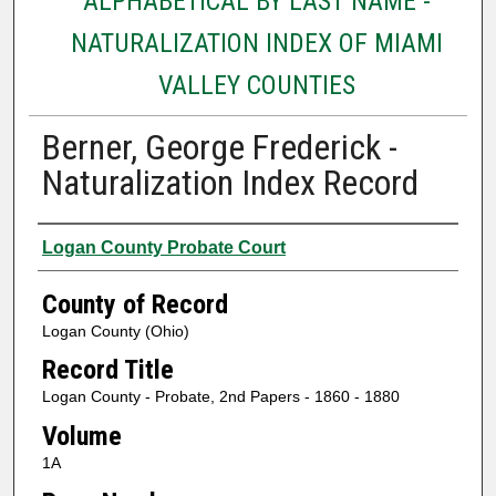
ALPHABETICAL BY LAST NAME -
NATURALIZATION INDEX OF MIAMI
VALLEY COUNTIES
Berner, George Frederick -
Naturalization Index Record
Authors
Logan County Probate Court
County of Record
Logan County (Ohio)
Record Title
Logan County - Probate, 2nd Papers - 1860 - 1880
Volume
1A