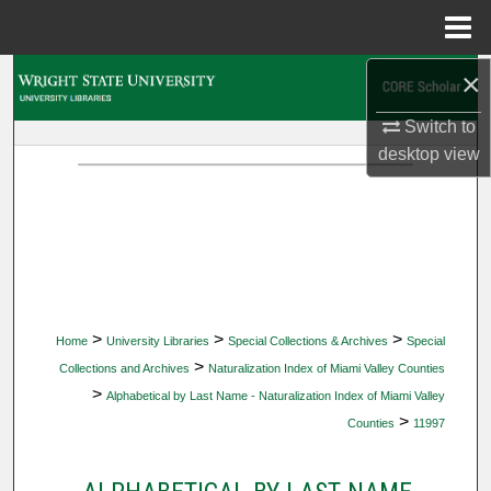
Menu
Home
×
Search
Switch to
Browse Collections
desktop
view
My Account
About
Digital Commons Network™
>
>
>
Home
University Libraries
Special Collections & Archives
Special
>
Collections and Archives
Naturalization Index of Miami Valley Counties
>
Alphabetical by Last Name - Naturalization Index of Miami Valley
>
Counties
11997