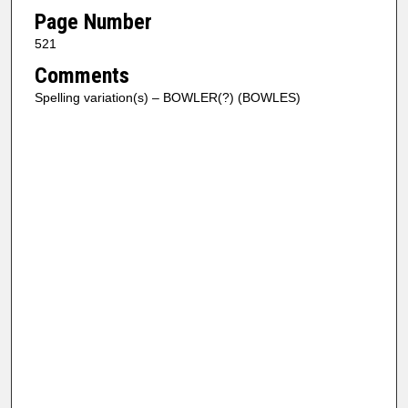
Page Number
521
Comments
Spelling variation(s) – BOWLER(?) (BOWLES)