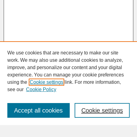
We use cookies that are necessary to make our site
work. We may also use additional cookies to analyze,
improve, and personalize our content and your digital
experience. You can manage your cookie preferences
SEARCH
using the
Cookie settings
link. For more information,
see our
Cookie Policy
Enter search terms:
Accept all cookies
Cookie settings
Advanced Search