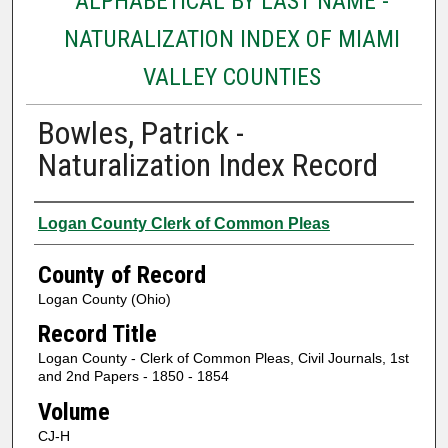
ALPHABETICAL BY LAST NAME -
NATURALIZATION INDEX OF MIAMI
VALLEY COUNTIES
Bowles, Patrick -
Naturalization Index Record
Authors
Logan County Clerk of Common Pleas
County of Record
Logan County (Ohio)
Record Title
Logan County - Clerk of Common Pleas, Civil Journals, 1st
and 2nd Papers - 1850 - 1854
Volume
CJ-H