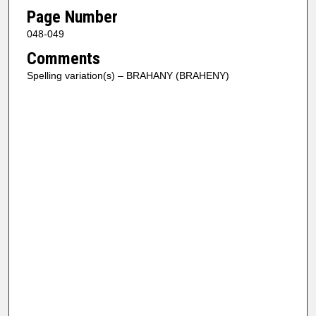
Page Number
048-049
Comments
Spelling variation(s) – BRAHANY (BRAHENY)