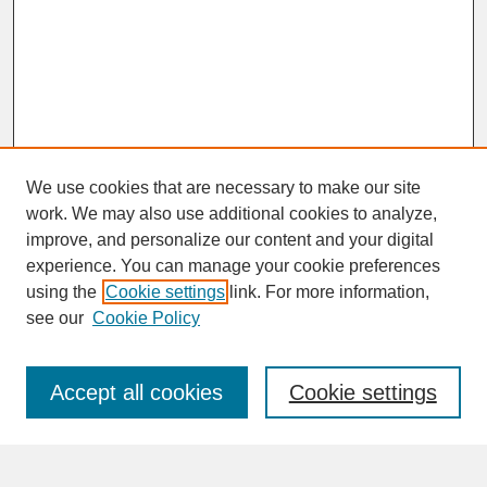
We use cookies that are necessary to make our site
work. We may also use additional cookies to analyze,
improve, and personalize our content and your digital
experience. You can manage your cookie preferences
SEARCH
using the
Cookie settings
link. For more information,
see our
Cookie Policy
Enter search terms:
Accept all cookies
Cookie settings
Advanced Search