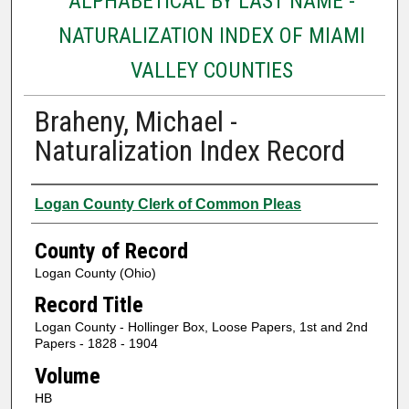
ALPHABETICAL BY LAST NAME -
NATURALIZATION INDEX OF MIAMI
VALLEY COUNTIES
Braheny, Michael -
Naturalization Index Record
Authors
Logan County Clerk of Common Pleas
County of Record
Logan County (Ohio)
Record Title
Logan County - Hollinger Box, Loose Papers, 1st and 2nd
Papers - 1828 - 1904
Volume
HB