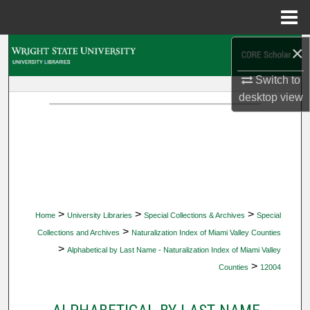
Menu
Home
×
Search
Switch to
Browse Collections
desktop
view
My Account
About
Digital Commons Network™
>
>
>
Home
University Libraries
Special Collections & Archives
Special
>
Collections and Archives
Naturalization Index of Miami Valley Counties
>
Alphabetical by Last Name - Naturalization Index of Miami Valley
>
Counties
12004