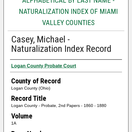
ALPHABETICAL BY LAST NAME -
NATURALIZATION INDEX OF MIAMI
VALLEY COUNTIES
Casey, Michael -
Naturalization Index Record
Authors
Logan County Probate Court
County of Record
Logan County (Ohio)
Record Title
Logan County - Probate, 2nd Papers - 1860 - 1880
Volume
1A