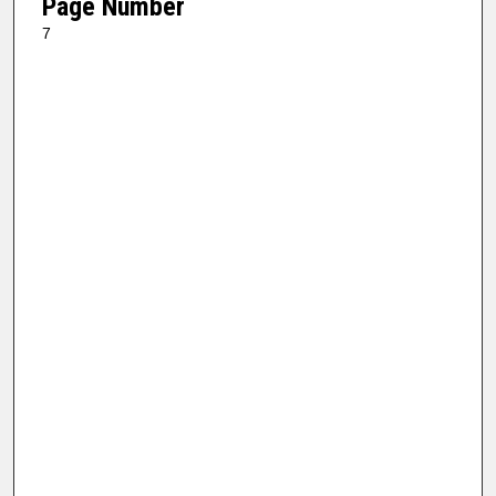
Page Number
7