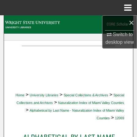
Menu
Home
×
Search
Switch to
Browse Collections
desktop
view
My Account
About
Digital Commons Network™
>
>
>
Home
University Libraries
Special Collections & Archives
Special
>
Collections and Archives
Naturalization Index of Miami Valley Counties
>
Alphabetical by Last Name - Naturalization Index of Miami Valley
>
Counties
12069