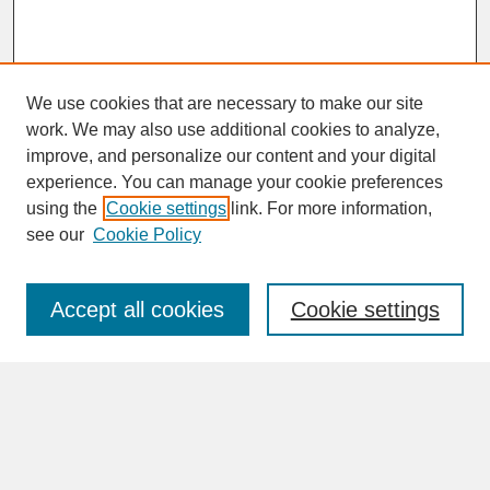
We use cookies that are necessary to make our site
work. We may also use additional cookies to analyze,
improve, and personalize our content and your digital
experience. You can manage your cookie preferences
SEARCH
using the
Cookie settings
link. For more information,
see our
Cookie Policy
Enter search terms:
Accept all cookies
Cookie settings
Advanced Search
Search Help
BROWSE
Collections